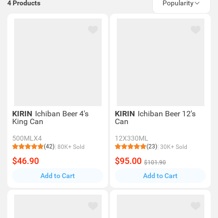
4
Products
Popularity
KIRIN
Ichiban Beer 4's
KIRIN
Ichiban Beer 12's
King Can
Can
500MLX4
12X330ML
(42)
(23)
80K+ Sold
30K+ Sold
$46.90
$95.00
$101.90
Add to Cart
Add to Cart