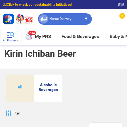
☝🏼Click to check our sustainability initiatives!
繁體
⭐Spend $399 to enjoy FREE delivery, and $100 to enjoy FREE in-store pickup!
0
Home Delivery
New
My PNS
Food & Beverages
Baby &
All Products
Kirin Ichiban Beer
Alcoholic
All
Beverages
Filter