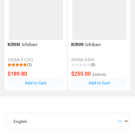
KIRIN
Ichiban
KIRIN
Ichiban
330MLX12X2
500MLX4X6
(3)
(0)
$189.80
$255.00
$285.00
Add to Cart
Add to Cart