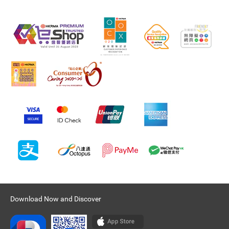
Download Now and Discover