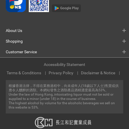
About Us
Shopping
Customer Service
Accessibility Statement
Terms & Conditions
Privacy Policy
Disclaimer & Notice
根據香港法律，不得在業務過程中，向未成年人(18歲以下人士)售賣或供
應令人醺醉的酒類。本網站發售之酒類產品酒精濃度最高為53%。
Under the law of Hong Kong, intoxicating liquor must not be sold or
supplied to a minor (under 18) in the course of business.
The highest alcohol by volume for the alcoholic beverages we sell on
this website is 53%.