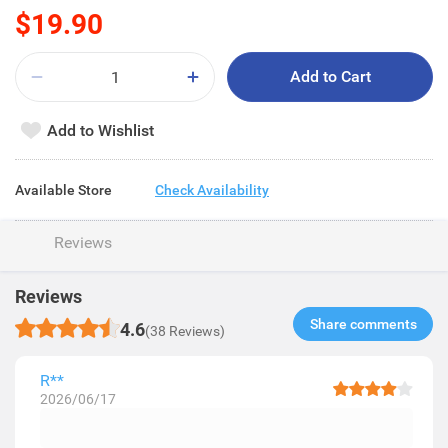
$19.90
Add to Cart
Add to Wishlist
Available Store
Check Availability
Reviews
Reviews
Share comments​
4.6
(38 Reviews)
R**
2026/06/17