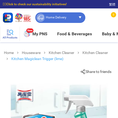
☝🏼Click to check our sustainability initiatives!
繁體
⭐Spend $399 to enjoy FREE delivery, and $100 to enjoy FREE in-store pickup!
0
Home Delivery
New
My PNS
Food & Beverages
Baby &
All Products
Home
Houseware
Kitchen Cleaner
Kitchen Cleaner
Kitchen Magiclean Trigger (lime)
Share to friends