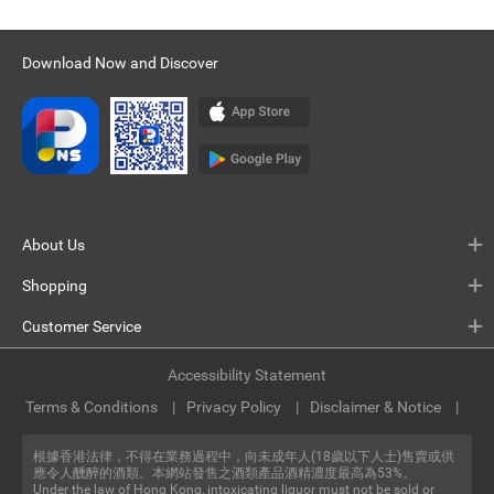
Download Now and Discover
About Us
Shopping
Customer Service
Accessibility Statement
Terms & Conditions
Privacy Policy
Disclaimer & Notice
根據香港法律，不得在業務過程中，向未成年人(18歲以下人士)售賣或供
應令人醺醉的酒類。本網站發售之酒類產品酒精濃度最高為53%。
Under the law of Hong Kong, intoxicating liquor must not be sold or