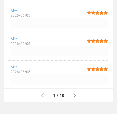
M**
2026/06/05
M**
2026/06/05
M**
2026/06/05
1
/
10