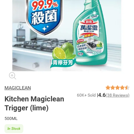
MAGICLEAN
4.6
60K+ Sold
(38 Reviews)
Kitchen Magiclean
Trigger (lime)
500ML
In Stock