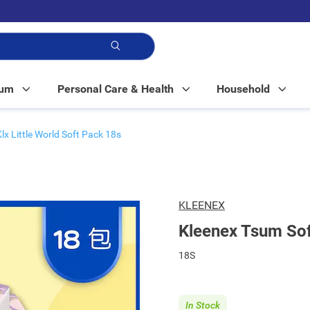
p!
Mum
Personal Care & Health
Household
Klx Little World Soft Pack 18s
KLEENEX
Kleenex Tsum Sof
18S
In Stock