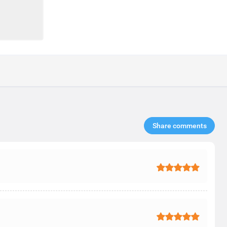
Share comments​