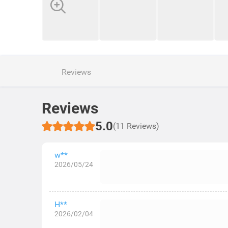
Reviews
Reviews
5.0
(11 Reviews)
w**
2026/05/24
H**
2026/02/04