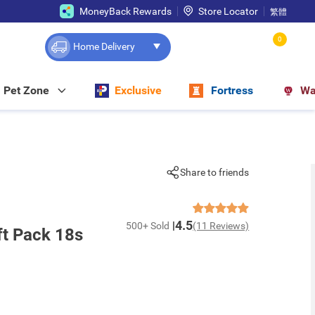
MoneyBack Rewards
Store Locator
繁體
0
Home Delivery
Pet Zone
Exclusive
Fortress
Wa
Share to friends
4.5
500+ Sold
(11 Reviews)
t Pack 18s