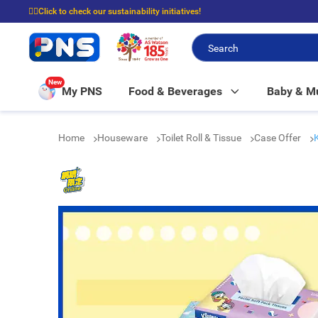
☝🏼Click to check our sustainability initiatives!
⭐Spend $399 to enjoy FREE delivery, and $100 to enjoy FREE in-store picku
New
My PNS
Food & Beverages
Baby & 
Home
Houseware
Toilet Roll & Tissue
Case Offer