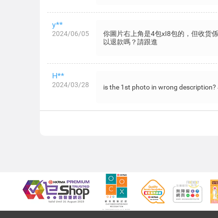
y**
2024/06/05
你圖片右上角是4包xI8包的，但收货
以退款嗎？請跟進
H**
2024/03/28
is the 1st photo in wrong description