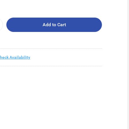
Add to Cart
heck Availability