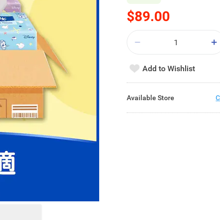
$89.00
Add to Wishlist
Available Store
C