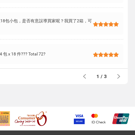
係18包小包，是否有意誤導買家呢？我買了2箱，可
? 4 包 x 18 件??? Total 72?
1
/
3