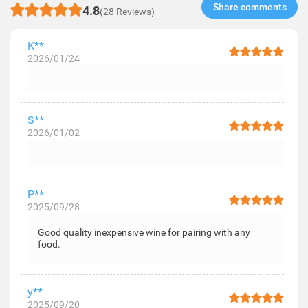
Share comments​
4.8
(28 Reviews)
K**
2026/01/24
S**
2026/01/02
P**
2025/09/28
Good quality inexpensive wine for pairing with any
food.
y**
2025/09/20