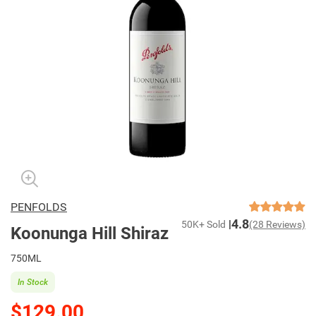
PENFOLDS
4.8
50K+ Sold
(28 Reviews)
Koonunga Hill Shiraz
750ML
In Stock
$129.00