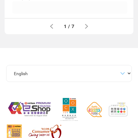
1
/
7