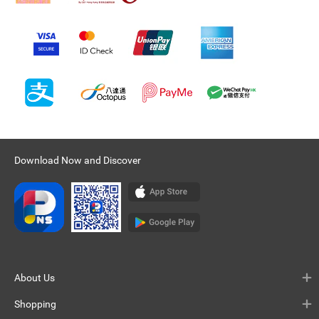
Download Now and Discover
About Us
Shopping