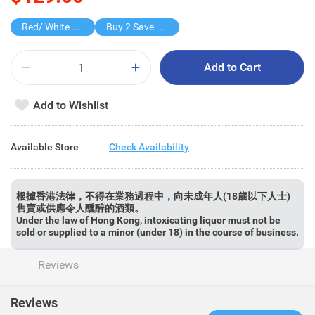
Red/ White Wine over $500, 20% off
Buy 2 Save $70
Add to Cart
Add to Wishlist
Available Store
Check Availability
根據香港法律，不得在業務過程中，向未成年人(18歲以下人士)
售賣或供應令人醺醉的酒類。
Under the law of Hong Kong, intoxicating liquor must not be
sold or supplied to a minor (under 18) in the course of business.
Reviews
Reviews