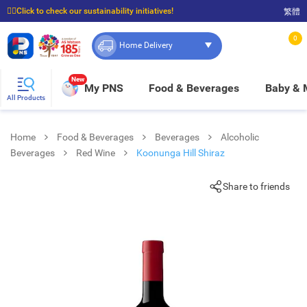
☝🏼Click to check our sustainability initiatives!
繁體
⭐Spend $399 to enjoy FREE delivery, and $100 to enjoy FREE in-store pickup!
0
Home Delivery
New
My PNS
Food & Beverages
Baby &
All Products
Home
Food & Beverages
Beverages
Alcoholic
Beverages
Red Wine
Koonunga Hill Shiraz
Share to friends