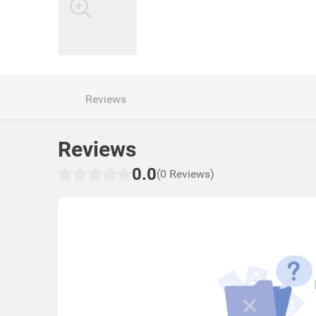
Reviews
Reviews
0.0
(0 Reviews)