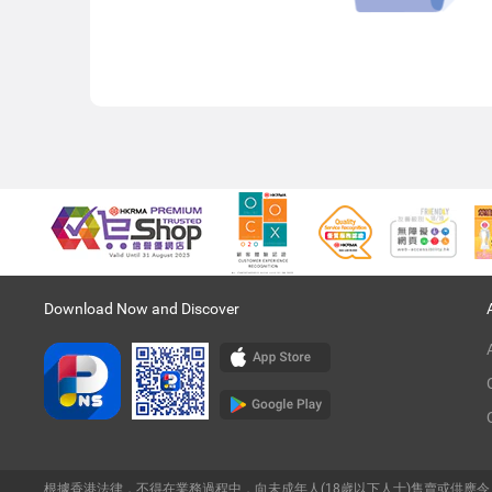
Download Now and Discover
根據香港法律，不得在業務過程中，向未成年人(18歲以下人士)售賣或供應