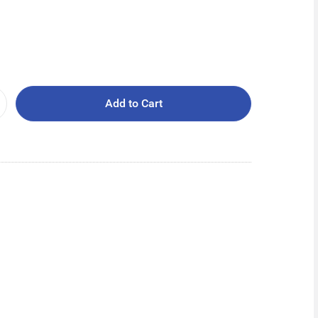
Add to Cart