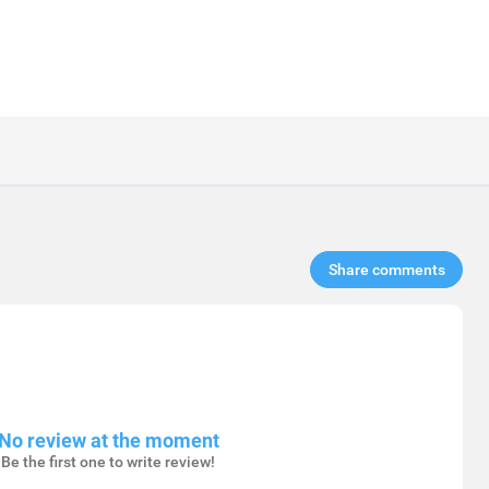
Share comments​
No review at the moment
Be the first one to write review!