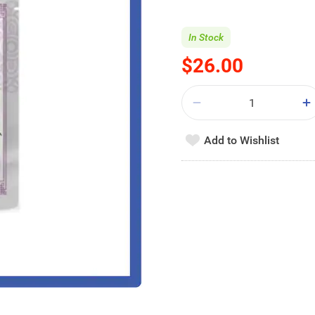
In Stock
$26.00
Add to Wishlist