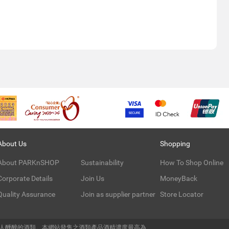
About Us
Shopping
About PARKnSHOP
Sustainability
How To Shop Online
Corporate Details
Join Us
MoneyBack
Quality Assurance
Join as supplier partner
Store Locator
令人醺醉的酒類。本網站發售之酒類產品酒精濃度最高為