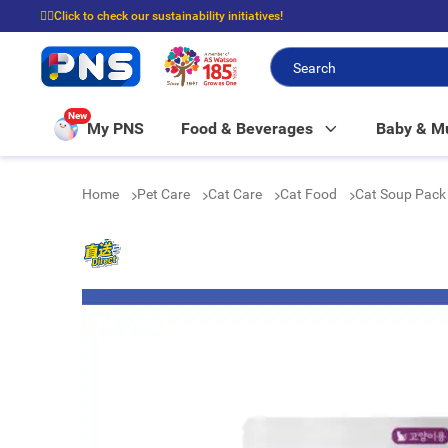
☝🏼Click to check our sustainability initiatives!
⭐Spend $399 to enjoy FREE delivery, and $100 to enjoy FREE in-store picku
New
My PNS
Food & Beverages
Baby & 
Home
Pet Care
Cat Care
Cat Food
Cat Soup Pack