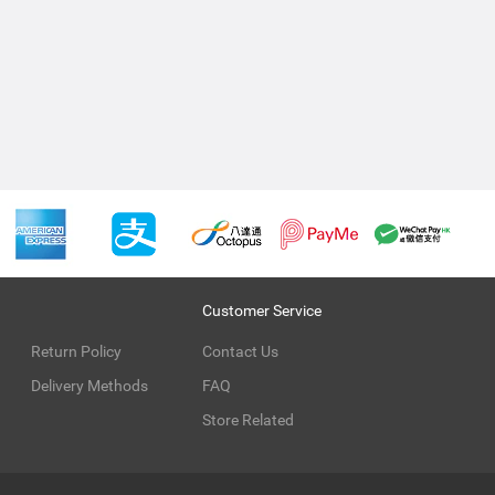
Customer Service
Return Policy
Contact Us
Delivery Methods
FAQ
Store Related