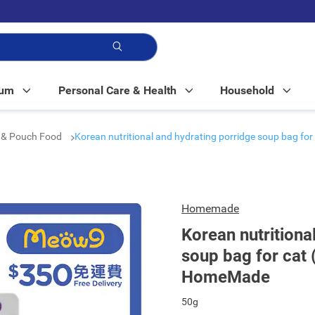
p!
Mum
Personal Care & Health
Household
 & Pouch Food
Korean nutritional and hydrating porridge soup bag fo
Homemade
Korean nutritiona
soup bag for cat 
HomeMade
50g