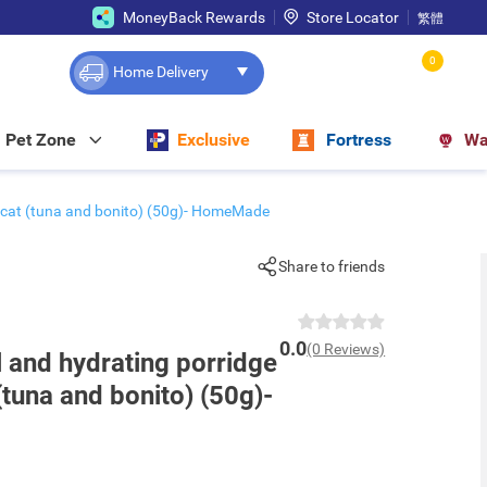
MoneyBack Rewards
Store Locator
繁體
0
Home Delivery
Pet Zone
Exclusive
Fortress
Wa
r cat (tuna and bonito) (50g)- HomeMade
Share to friends
0.0
(0 Reviews)
l and hydrating porridge
(tuna and bonito) (50g)-