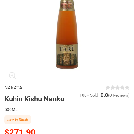
NAKATA
0.0
100+ Sold
(0 Reviews)
Kuhin Kishu Nanko
500ML
Low In Stock
$271.90