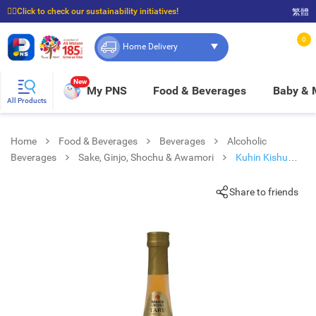
☝🏼Click to check our sustainability initiatives!
繁體
⭐Spend $399 to enjoy FREE delivery, and $100 to enjoy FREE in-store pickup!
0
Home Delivery
New
My PNS
Food & Beverages
Baby &
All Products
Home
Food & Beverages
Beverages
Alcoholic
Beverages
Sake, Ginjo, Shochu & Awamori
Kuhin Kishu
Nanko
Share to friends