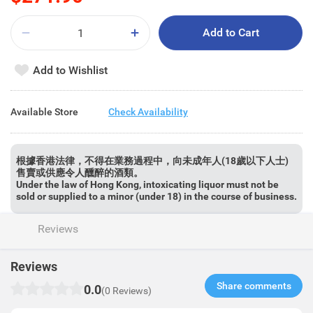
Add to Cart
Add to Wishlist
Available Store
Check Availability
根據香港法律，不得在業務過程中，向未成年人(18歲以下人士)
售賣或供應令人醺醉的酒類。
Under the law of Hong Kong, intoxicating liquor must not be
sold or supplied to a minor (under 18) in the course of business.
Reviews
Reviews
Share comments​
0.0
(0 Reviews)