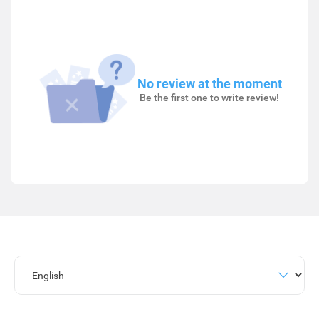
No review at the moment
Be the first one to write review!