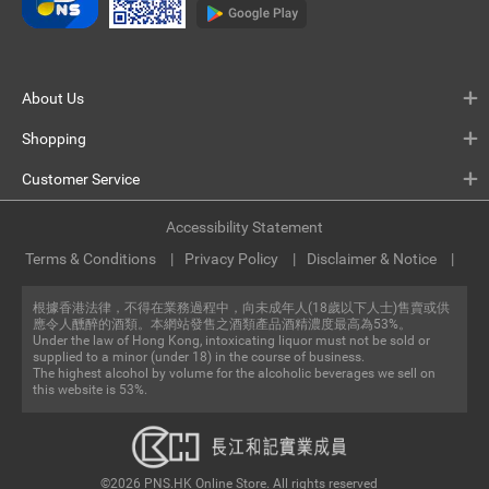
About Us
Shopping
Customer Service
Accessibility Statement
Terms & Conditions
Privacy Policy
Disclaimer & Notice
根據香港法律，不得在業務過程中，向未成年人(18歲以下人士)售賣或供
應令人醺醉的酒類。本網站發售之酒類產品酒精濃度最高為53%。
Under the law of Hong Kong, intoxicating liquor must not be sold or
supplied to a minor (under 18) in the course of business.
The highest alcohol by volume for the alcoholic beverages we sell on
this website is 53%.
©2026 PNS.HK Online Store. All rights reserved