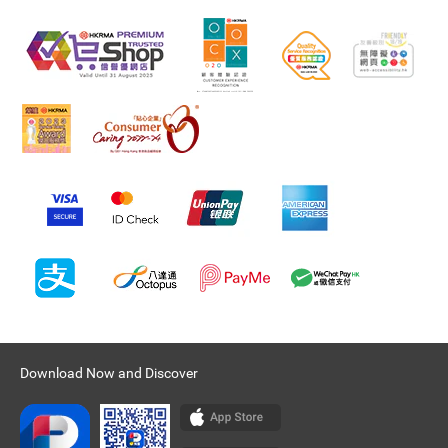
Download Now and Discover