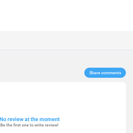
Share comments​
No review at the moment
Be the first one to write review!