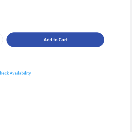
Add to Cart
heck Availability