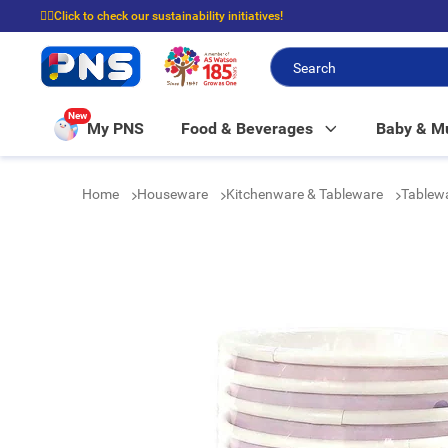
☝🏼Click to check our sustainability initiatives!
⭐Spend $399 to enjoy FREE delivery, and $100 to enjoy FREE in-store picku
New
My PNS
Food & Beverages
Baby & 
Home
Houseware
Kitchenware & Tableware
Tablew