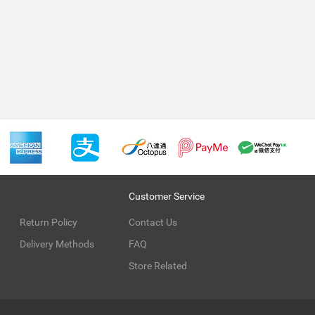
Customer Service
Return Policy
Contact Us
Delivery Methods
FAQ
Store Related