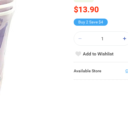
$13.90
Buy 2 Save $4
Add to Wishlist
Available Store
C