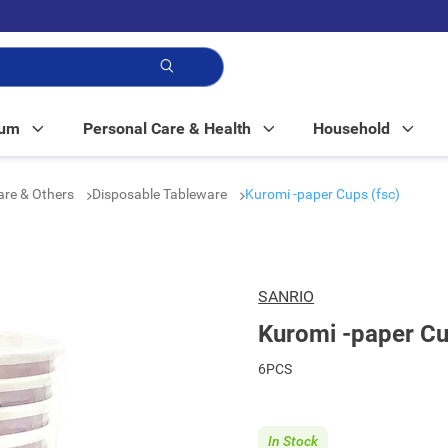
p!
Mum
Personal Care & Health
Household
are & Others
Disposable Tableware
Kuromi -paper Cups (fsc)
SANRIO
Kuromi -paper Cu
6PCS
In Stock