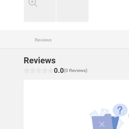
Reviews
Reviews
0.0
(0 Reviews)