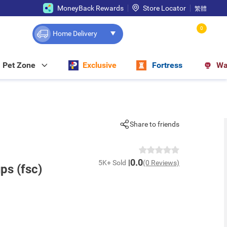
MoneyBack Rewards
Store Locator
繁體
0
Home Delivery
Pet Zone
Exclusive
Fortress
Wa
Share to friends
0.0
5K+ Sold
(0 Reviews)
ps (fsc)