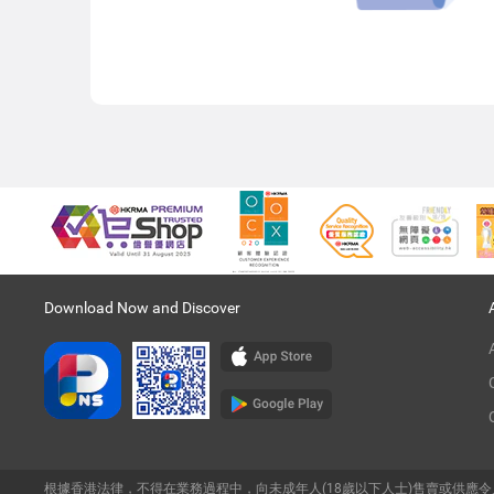
Download Now and Discover
根據香港法律，不得在業務過程中，向未成年人(18歲以下人士)售賣或供應