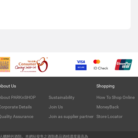
About Us
Shopping
About PARKnSHOP
Sustainability
How To Shop Online
Corporate Details
Join Us
MoneyBack
Quality Assurance
Join as supplier partner
Store Locator
令人醺醉的酒類。本網站發售之酒類產品酒精濃度最高為