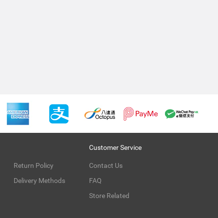
Customer Service
Return Policy
Contact Us
Delivery Methods
FAQ
Store Related