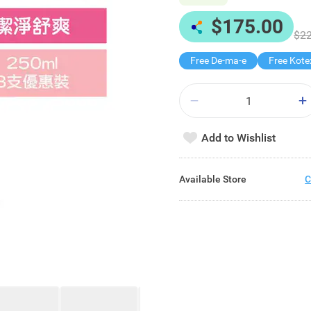
$175.00
$22
Free De-ma-e
Add to Wishlist
Available Store
C