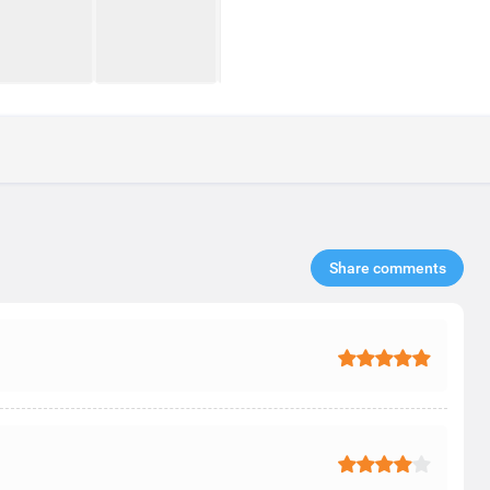
Share comments​