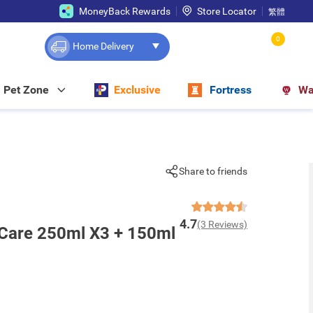
MoneyBack Rewards
Store Locator
繁體
0
Home Delivery
Pet Zone
Exclusive
Fortress
Wa
Share to friends
4.7
(3 Reviews)
 Care 250ml X3 + 150ml