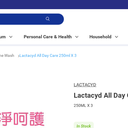
p!
Mum
Personal Care & Health
Household
ine Wash
Lactacyd All Day Care 250ml X 3
LACTACYD
Lactacyd All Day
250ML X 3
In Stock