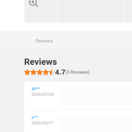
Reviews
Reviews
4.7
(3 Reviews)
M**
2026/07/25
k**
2026/04/11