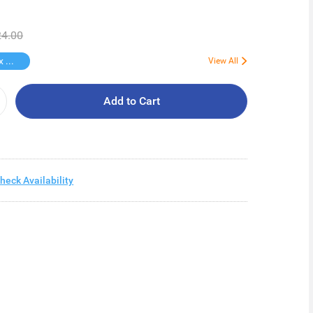
4.00
Free Kotex Pant 1s
View All
Add to Cart
heck Availability