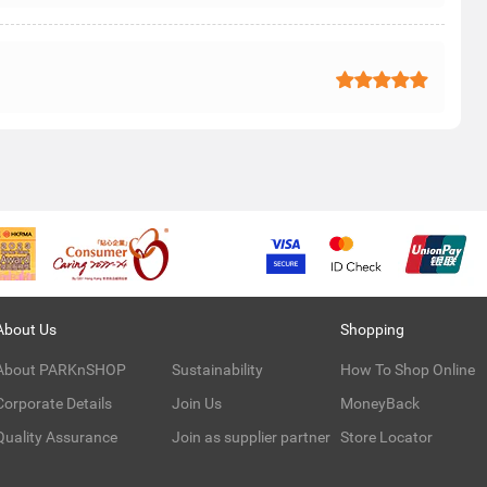
About Us
Shopping
About PARKnSHOP
Sustainability
How To Shop Online
Corporate Details
Join Us
MoneyBack
Quality Assurance
Join as supplier partner
Store Locator