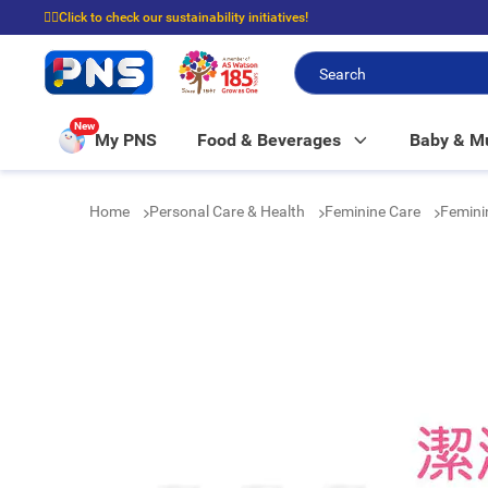
☝🏼Click to check our sustainability initiatives!
⭐Spend $399 to enjoy FREE delivery, and $100 to enjoy FREE in-store picku
New
My PNS
Food & Beverages
Baby & 
Home
Personal Care & Health
Feminine Care
Femin