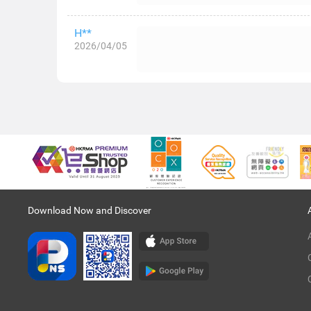
H**
2026/04/05
Download Now and Discover