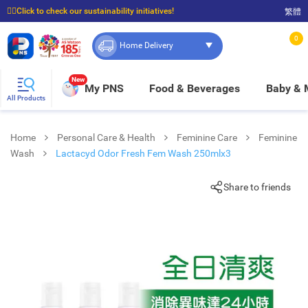
☝🏼Click to check our sustainability initiatives!
繁體
⭐Spend $399 to enjoy FREE delivery, and $100 to enjoy FREE in-store pickup!
0
Home Delivery
New
My PNS
Food & Beverages
Baby &
All Products
Home
Personal Care & Health
Feminine Care
Feminine
Wash
Lactacyd Odor Fresh Fem Wash 250mlx3
Share to friends