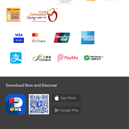
Download Now and Discover