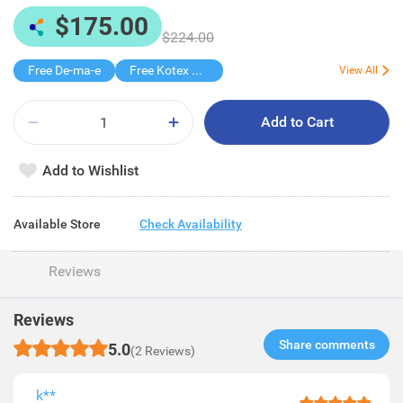
$175.00
$224.00
Free De-ma-e
Free Kotex Pant 1s
View All
Add to Cart
Add to Wishlist
Available Store
Check Availability
Reviews
Reviews
Share comments​
5.0
(2 Reviews)
k**