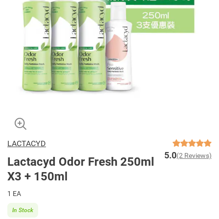
LACTACYD
5.0
(2 Reviews)
Lactacyd Odor Fresh 250ml
X3 + 150ml
1 EA
In Stock