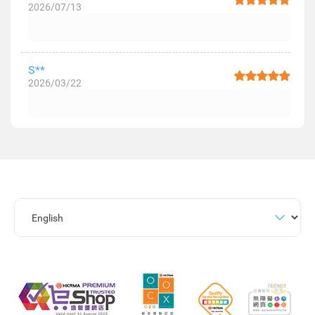
2026/07/13
S**
2026/03/22