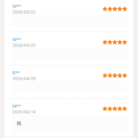
W**
2026/05/22
W**
2026/05/22
R**
2026/04/28
M**
2026/04/14
抵