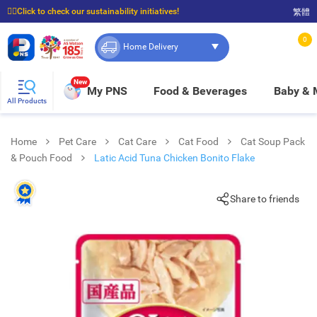
☝🏼Click to check our sustainability initiatives!
繁體
⭐Spend $399 to enjoy FREE delivery, and $100 to enjoy FREE in-store pickup!
0
Home Delivery
New
My PNS
Food & Beverages
Baby &
All Products
Home
Pet Care
Cat Care
Cat Food
Cat Soup Pack
& Pouch Food
Latic Acid Tuna Chicken Bonito Flake
Share to friends