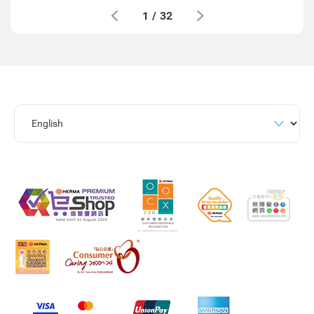
1
/
32