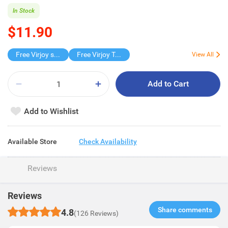
In Stock
$11.90
Free Virjoy softpack
Free Virjoy Toilet rolls 27s
View All
Add to Cart
Add to Wishlist
Available Store
Check Availability
Reviews
Reviews
Share comments​
4.8
(126 Reviews)