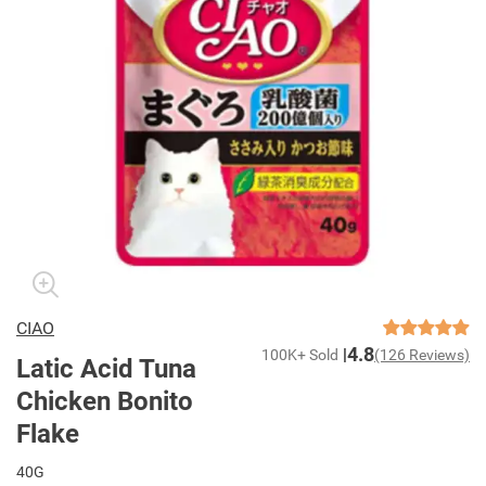
CIAO
4.8
100K+ Sold
(126 Reviews)
Latic Acid Tuna
Chicken Bonito
Flake
40G