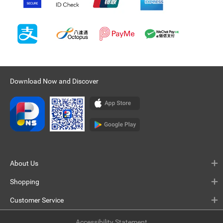
Download Now and Discover
About Us
Shopping
Customer Service
Accessibility Statement