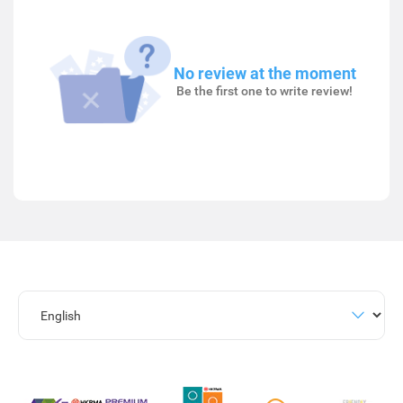
No review at the moment
Be the first one to write review!