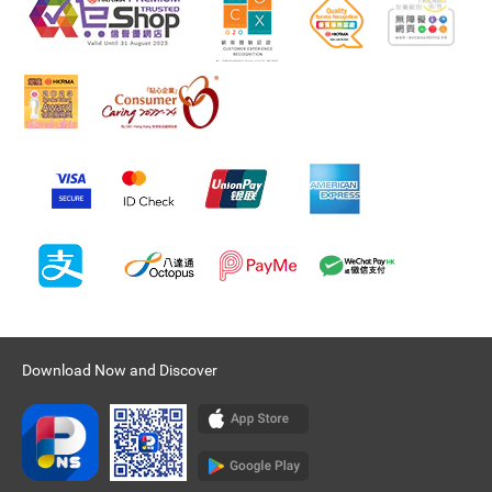
Download Now and Discover