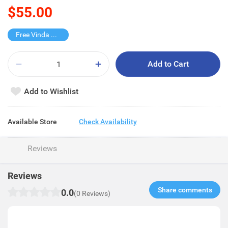
$55.00
Free Vinda Softpack
Add to Cart
Add to Wishlist
Available Store
Check Availability
Reviews
Reviews
Share comments​
0.0
(0 Reviews)