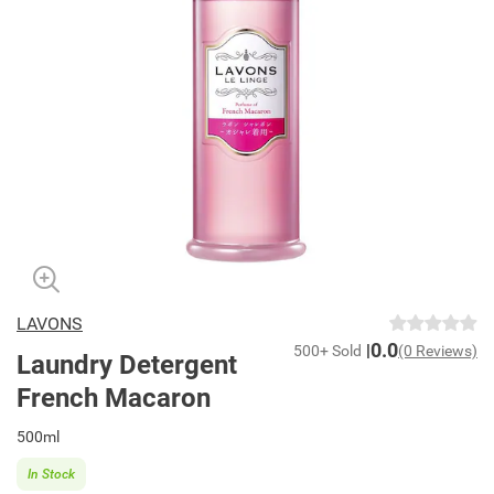
LAVONS
0.0
500+ Sold
(0 Reviews)
Laundry Detergent
French Macaron
500ml
In Stock