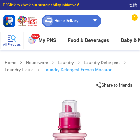
☝🏼Click to check our sustainability initiatives!
繁體
⭐Spend $399 to enjoy FREE delivery, and $100 to enjoy FREE in-store pickup!
0
Home Delivery
New
My PNS
Food & Beverages
Baby &
All Products
Home
Houseware
Laundry
Laundry Detergent
Laundry Liquid
Laundry Detergent French Macaron
Share to friends