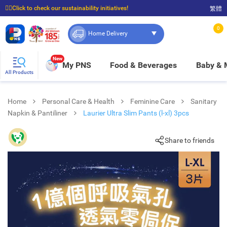
☝🏼Click to check our sustainability initiatives!
繁體
⭐Spend $399 to enjoy FREE delivery, and $100 to enjoy FREE in-store pickup!
0
Home Delivery
New
My PNS
Food & Beverages
Baby &
All Products
Home
Personal Care & Health
Feminine Care
Sanitary
Napkin & Pantiliner
Laurier Ultra Slim Pants (l-xl) 3pcs
Share to friends