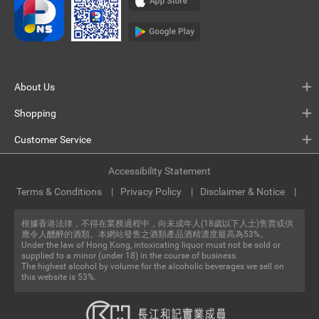
About Us
Shopping
Customer Service
Accessibility Statement
Terms & Conditions
Privacy Policy
Disclaimer & Notice
根據香港法律，不得在業務過程中，向未成年人(18歲以下人士)售賣或供
應令人醺醉的酒類。本網站發售之酒類產品酒精濃度最高為53%。
Under the law of Hong Kong, intoxicating liquor must not be sold or
supplied to a minor (under 18) in the course of business.
The highest alcohol by volume for the alcoholic beverages we sell on
this website is 53%.