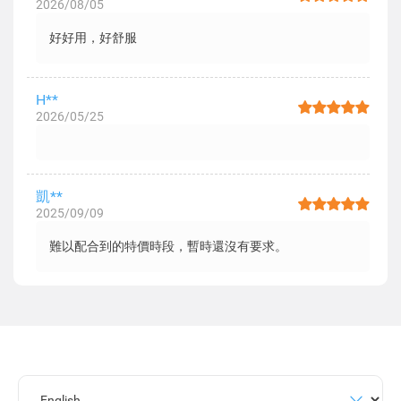
2026/08/05
好好用，好舒服
H**
2026/05/25
凱**
2025/09/09
難以配合到的特價時段，暫時還沒有要求。