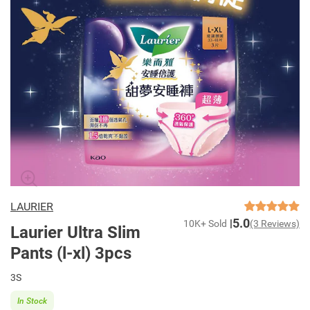
LAURIER
5.0
10K+ Sold
(3 Reviews)
Laurier Ultra Slim
Pants (l-xl) 3pcs
3S
In Stock