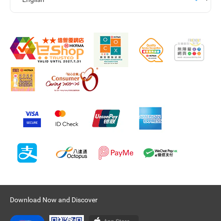
Download Now and Discover