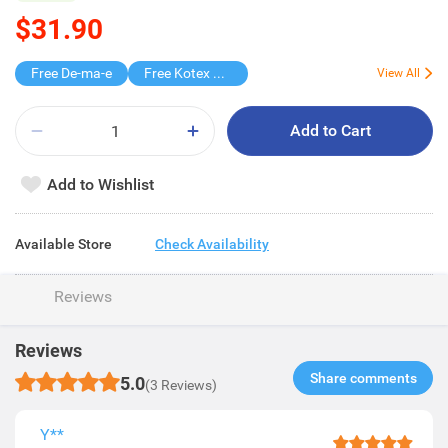
$31.90
Free De-ma-e
Free Kotex Pant 1s
View All
Add to Cart
Add to Wishlist
Available Store
Check Availability
Reviews
Reviews
Share comments​
5.0
(3 Reviews)
Y**