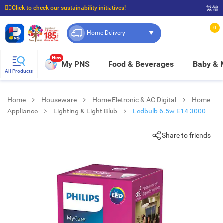
☝🏼Click to check our sustainability initiatives!
繁體
⭐Spend $399 to enjoy FREE delivery, and $100 to enjoy FREE in-store pickup!
0
Home Delivery
New
My PNS
Food & Beverages
Baby &
All Products
Home
Houseware
Home Eletronic & AC Digital
Home
Appliance
Lighting & Light Blub
Ledbulb 6.5w E14 3000k
220v
Share to friends