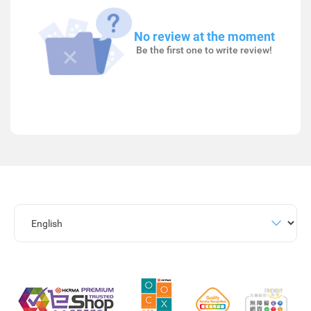
No review at the moment
Be the first one to write review!