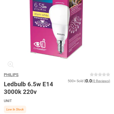
PHILIPS
0.0
500+ Sold
(0 Reviews)
Ledbulb 6.5w E14
3000k 220v
UNIT
Low In Stock