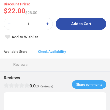
Discount Price:
$22.00
$28.00
Add to Cart
Add to Wishlist
Available Store
Check Availability
Reviews
Reviews
Share comments​
0.0
(0 Reviews)