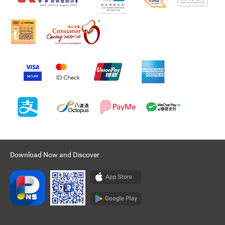
Download Now and Discover