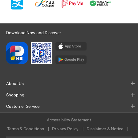
Download Now and Discover
About Us
Shopping
Customer Service
Accessibility Statement
Terms & Conditions
Privacy Policy
Disclaimer & Notice