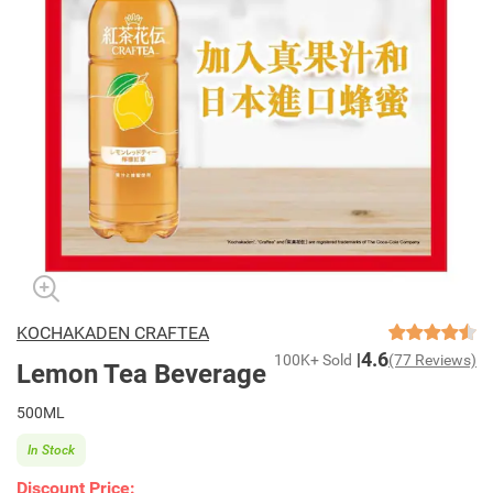
KOCHAKADEN CRAFTEA
4.6
100K+ Sold
(77 Reviews)
Lemon Tea Beverage
500ML
In Stock
Discount Price: