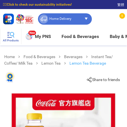
☝🏼Click to check our sustainability initiatives!
繁體
⭐Spend $399 to enjoy FREE delivery, and $100 to enjoy FREE in-store pickup!
0
Home Delivery
New
My PNS
Food & Beverages
Baby &
All Products
Home
Food & Beverages
Beverages
Instant Tea/
Coffee/ Milk Tea
Lemon Tea
Lemon Tea Beverage
Share to friends