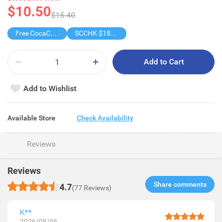
$10.50
$15.40
Free CocaCola/ CocaCola Zero/Sprite1.25L
SCCHK $188-$18
Add to Cart
Add to Wishlist
Available Store
Check Availability
Reviews
Reviews
Share comments​
4.7
(77 Reviews)
K**
2026/08/06