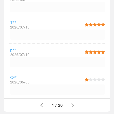
T**
2026/07/13
p**
2026/07/10
G**
2026/06/06
1
/
20