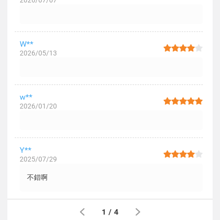
2026/07/07
W**
2026/05/13
w**
2026/01/20
Y**
2025/07/29
不錯啊
1
/
4