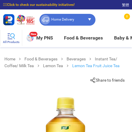
☝🏼Click to check our sustainability initiatives!
繁體
⭐Spend $399 to enjoy FREE delivery, and $100 to enjoy FREE in-store pickup!
0
Home Delivery
New
My PNS
Food & Beverages
Baby &
All Products
Home
Food & Beverages
Beverages
Instant Tea/
Coffee/ Milk Tea
Lemon Tea
Lemon Tea Fruit Juice Tea
Share to friends