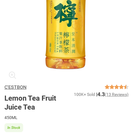
C'ESTBON
4.3
100K+ Sold
(13 Reviews)
Lemon Tea Fruit
Juice Tea
450ML
In Stock