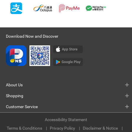
Download Now and Discover
About Us
Shopping
Customer Service
Accessibility Statement
Terms & Conditions
Privacy Policy
Disclaimer & Notice