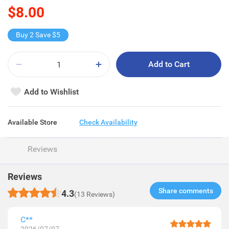
$8.00
Buy 2 Save $5
Add to Cart
Add to Wishlist
Available Store
Check Availability
Reviews
Reviews
Share comments​
4.3
(13 Reviews)
C**