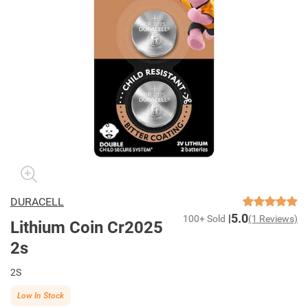
DURACELL
5.0
100+ Sold
(1 Reviews)
Lithium Coin Cr2025
2s
2S
Low In Stock