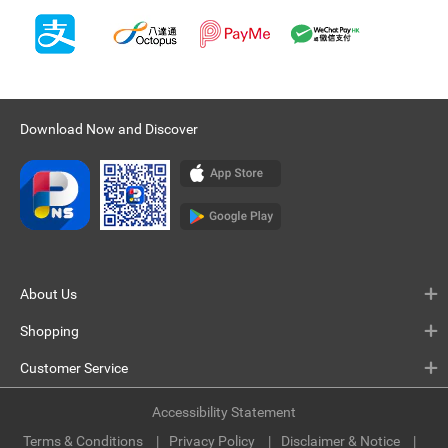
Download Now and Discover
About Us
Shopping
Customer Service
Accessibility Statement
Terms & Conditions
Privacy Policy
Disclaimer & Notice