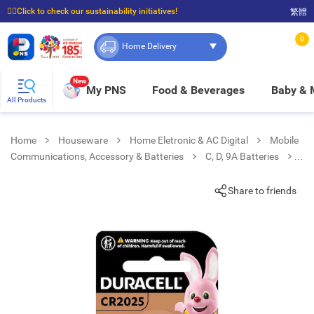
☝🏼Click to check our sustainability initiatives!
繁體
⭐Spend $399 to enjoy FREE delivery, and $100 to enjoy FREE in-store pickup!
0
Home Delivery
New
My PNS
Food & Beverages
Baby &
All Products
Home
Houseware
Home Eletronic & AC Digital
Mobile
Communications, Accessory & Batteries
C, D, 9A Batteries
Lithium Coin Cr2025 2s
Share to friends