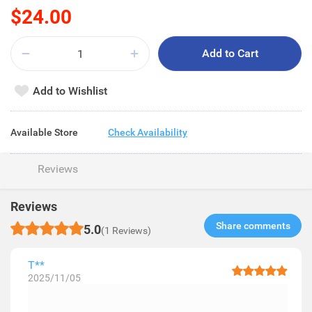
$24.00
Add to Cart
Add to Wishlist
Available Store
Check Availability
Reviews
Reviews
Share comments​
5.0
(1 Reviews)
T**
2025/11/05