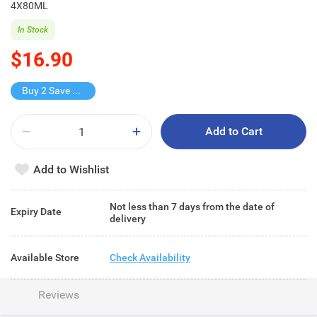
4X80ML
In Stock
$16.90
Buy 2 Save $10.9
Add to Cart
Add to Wishlist
Not less than 7 days from the date of
Expiry Date
delivery
Available Store
Check Availability
Reviews