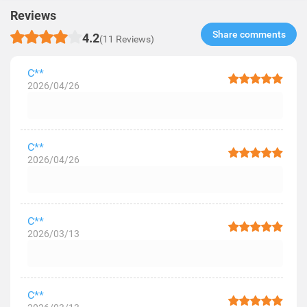
Reviews
Share comments​
4.2
(11 Reviews)
C**
2026/04/26
C**
2026/04/26
C**
2026/03/13
C**