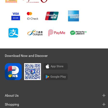
Download Now and Discover
About Us
Shopping