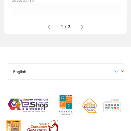
2026/03/13
1
/
3