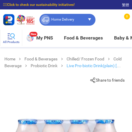
☝🏼Click to check our sustainability initiatives!
繁體
⭐Spend $399 to enjoy FREE delivery, and $100 to enjoy FREE in-store pickup!
0
Home Delivery
New
My PNS
Food & Beverages
Baby &
All Products
Home
Food & Beverages
Chilled/ Frozen Food
Cold
Beverage
Probiotic Drink
Live Pro-biotic Drink(plain) [
Thailand](chilled 0-4°c)
Share to friends