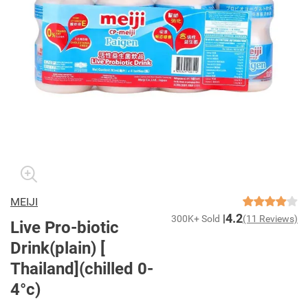
MEIJI
4.2
300K+ Sold
(11 Reviews)
Live Pro-biotic
Drink(plain) [
Thailand](chilled 0-
4°c)