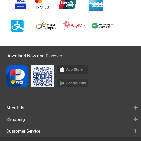
Download Now and Discover
About Us
Shopping
Customer Service