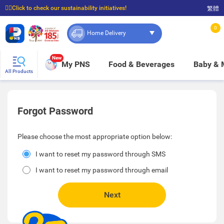
☝🏼Click to check our sustainability initiatives!
繁體
⭐Spend $399 to enjoy FREE delivery, and $100 to enjoy FREE in-store pickup!
0
Home Delivery
New
My PNS
Food & Beverages
Baby &
All Products
Forgot Password
Please choose the most appropriate option below:
I want to reset my password through SMS
I want to reset my password through email
Next