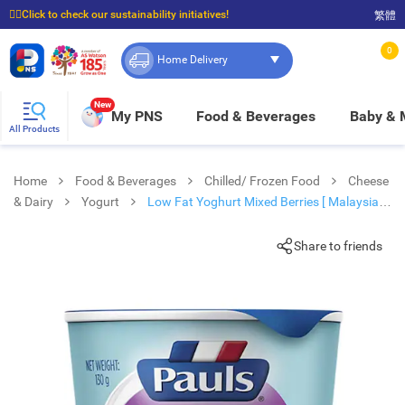
☝🏼Click to check our sustainability initiatives!
繁體
⭐Spend $399 to enjoy FREE delivery, and $100 to enjoy FREE in-store pickup!
0
Home Delivery
New
My PNS
Food & Beverages
Baby &
All Products
Home
Food & Beverages
Chilled/ Frozen Food
Cheese
& Dairy
Yogurt
Low Fat Yoghurt Mixed Berries [ Malaysia ]
(chilled 0-4°c)
Share to friends