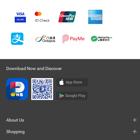
Download Now and Discover
About Us
Shopping