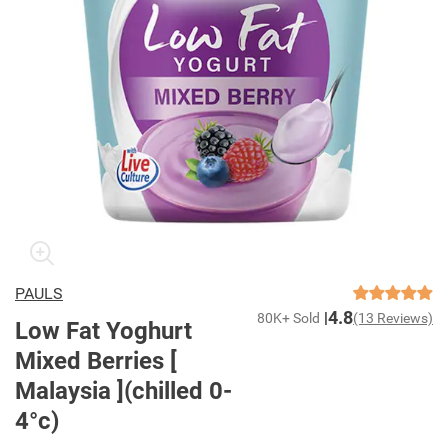
PAULS
4.8
80K+ Sold
(13 Reviews)
Low Fat Yoghurt
Mixed Berries [
Malaysia ](chilled 0-
4°c)