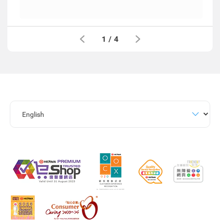
1
/
4