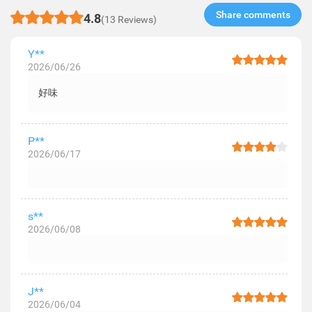
Share comments​
4.8
(13 Reviews)
Y**
2026/06/26
好味
P**
2026/06/17
s**
2026/06/08
J**
2026/06/04