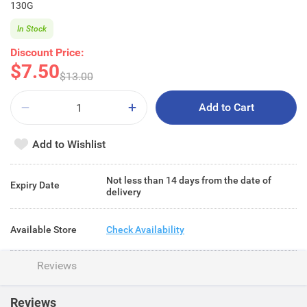
130G
In Stock
Discount Price:
$7.50
$13.00
Add to Cart
Add to Wishlist
Not less than 14 days from the date of
Expiry Date
delivery
Available Store
Check Availability
Reviews
Reviews