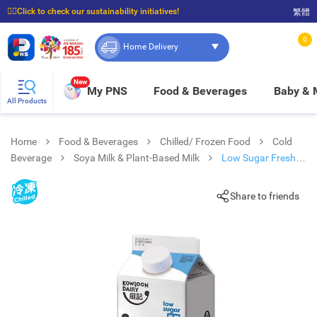
☝🏼Click to check our sustainability initiatives!
繁體
⭐Spend $399 to enjoy FREE delivery, and $100 to enjoy FREE in-store pickup!
0
Home Delivery
New
My PNS
Food & Beverages
Baby &
All Products
Home
Food & Beverages
Chilled/ Frozen Food
Cold
Beverage
Soya Milk & Plant-Based Milk
Low Sugar Fresh
Soya Milk
Share to friends