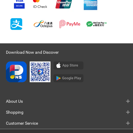
Download Now and Discover
About Us
Shopping
Customer Service