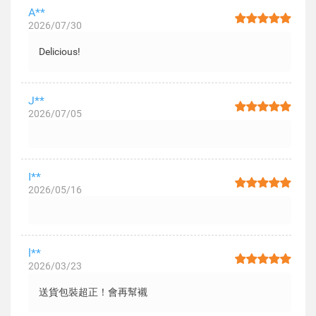
A**
2026/07/30
Delicious!
J**
2026/07/05
I**
2026/05/16
l**
2026/03/23
送貨包裝超正！會再幫襯