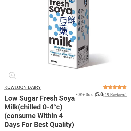
KOWLOON DAIRY
5.0
70K+ Sold
(19 Reviews)
Low Sugar Fresh Soya
Milk(chilled 0-4°c)
(consume Within 4
Days For Best Quality)