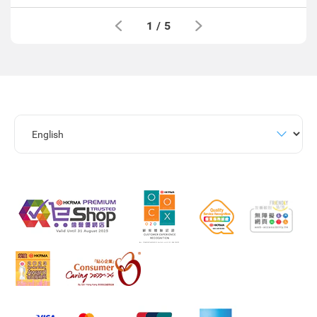
1
/
5