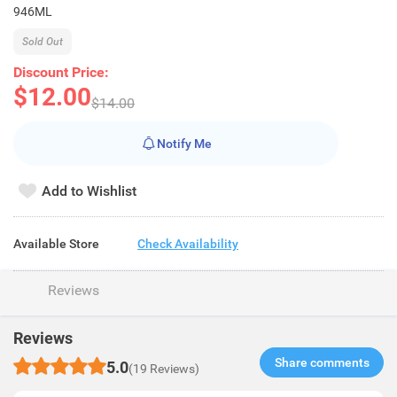
946ML
Sold Out
Discount Price:
$12.00
$14.00
Notify Me
Add to Wishlist
Available Store
Check Availability
Reviews
Reviews
Share comments​
5.0
(19 Reviews)