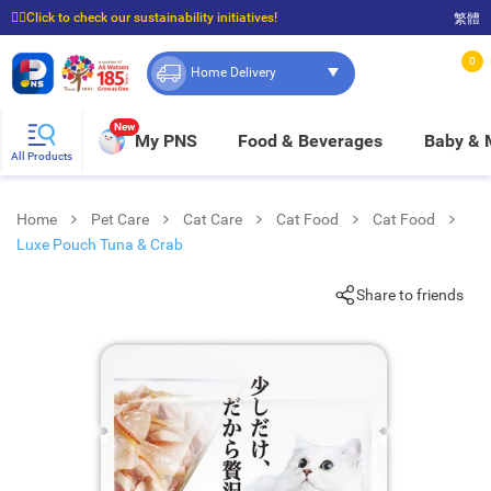
☝🏼Click to check our sustainability initiatives!
繁體
⭐Spend $399 to enjoy FREE delivery, and $100 to enjoy FREE in-store pickup!
0
Home Delivery
New
My PNS
Food & Beverages
Baby &
All Products
Home
Pet Care
Cat Care
Cat Food
Cat Food
Luxe Pouch Tuna & Crab
Share to friends