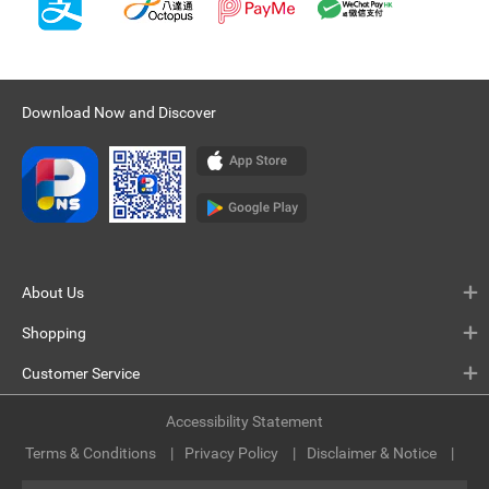
Download Now and Discover
About Us
Shopping
Customer Service
Accessibility Statement
Terms & Conditions
Privacy Policy
Disclaimer & Notice