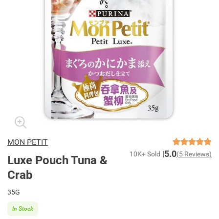
MON PETIT
5.0
10K+ Sold
(5 Reviews)
Luxe Pouch Tuna &
Crab
35G
In Stock