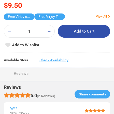
$9.50
Free Virjoy softpack
Free Virjoy Toilet rolls 27s
View All
Add to Cart
Add to Wishlist
Available Store
Check Availability
Reviews
Reviews
Share comments​
5.0
(5 Reviews)
W**
2026/05/22