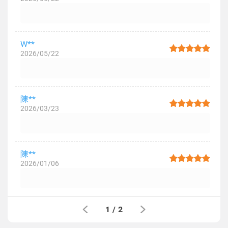
W**
2026/05/22
陳**
2026/03/23
陳**
2026/01/06
1
/
2