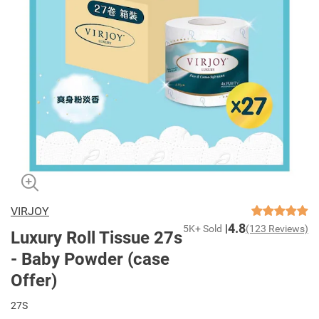
VIRJOY
4.8
5K+ Sold
(123 Reviews)
Luxury Roll Tissue 27s
- Baby Powder (case
Offer)
27S