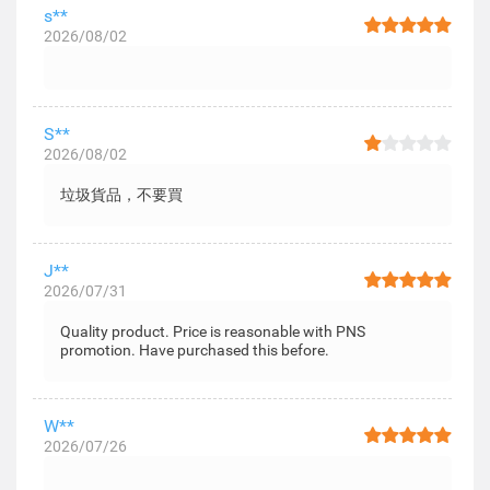
s**
2026/08/02
S**
2026/08/02
垃圾貨品，不要買
J**
2026/07/31
Quality product. Price is reasonable with PNS
promotion. Have purchased this before.
W**
2026/07/26