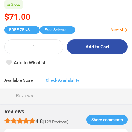
In Stock
$71.00
FREE ZENSES KEYCHAIN DIGITAL CAMERA
Free Selected Virjoy Case Paper
View All
Add to Cart
Add to Wishlist
Available Store
Check Availability
Reviews
Reviews
Share comments​
4.8
(123 Reviews)