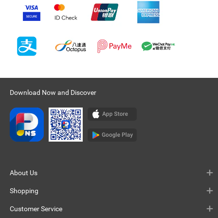
Download Now and Discover
About Us
Shopping
Customer Service