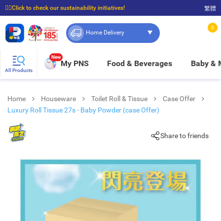
☝🏼Click to check our sustainability initiatives!
繁體
⭐Spend $399 to enjoy FREE delivery, and $100 to enjoy FREE in-store pickup!
0
Home Delivery
New
My PNS
Food & Beverages
Baby &
All Products
Home
Houseware
Toilet Roll & Tissue
Case Offer
Luxury Roll Tissue 27s - Baby Powder (case Offer)
Share to friends