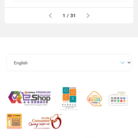
1
/
31