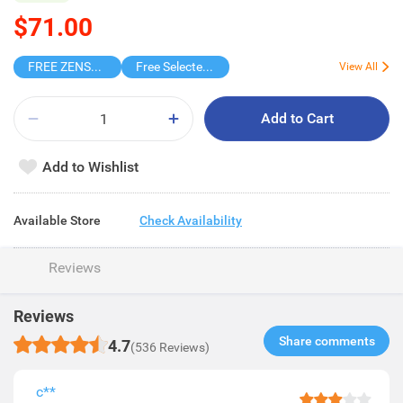
$71.00
FREE ZENSES KEYCHAIN DIGITAL CAMERA
Free Selected Virjoy Case Paper
View All
Add to Cart
Add to Wishlist
Available Store
Check Availability
Reviews
Reviews
Share comments​
4.7
(536 Reviews)
c**