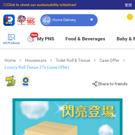
☝🏼Click to check our sustainability initiatives!
繁體
⭐Spend $399 to enjoy FREE delivery, and $100 to enjoy FREE in-store pickup!
0
Home Delivery
New
My PNS
Food & Beverages
Baby &
All Products
Home
Houseware
Toilet Roll & Tissue
Case Offer
Luxury Roll Tissue 27s (case Offer)
Share to friends