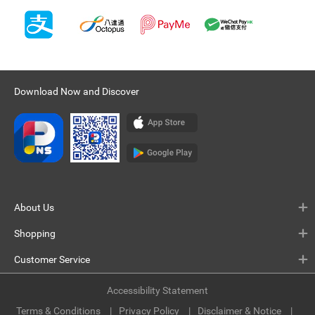
Download Now and Discover
About Us
Shopping
Customer Service
Accessibility Statement
Terms & Conditions
Privacy Policy
Disclaimer & Notice