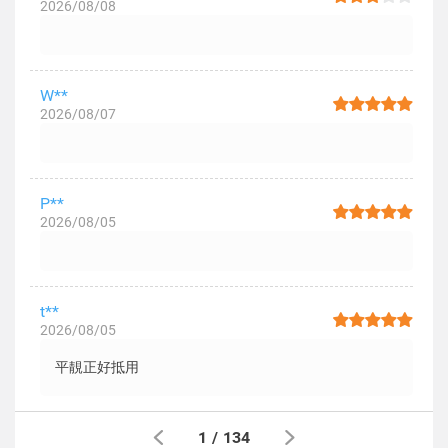
2026/08/08
W**
2026/08/07
P**
2026/08/05
t**
2026/08/05
平靚正好抵用
1
/
134