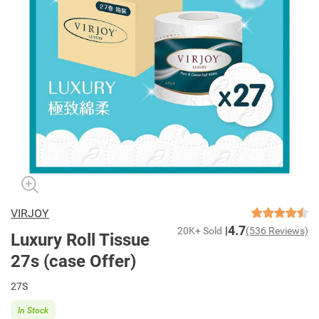
VIRJOY
4.7
20K+ Sold
(536 Reviews)
Luxury Roll Tissue
27s (case Offer)
27S
In Stock