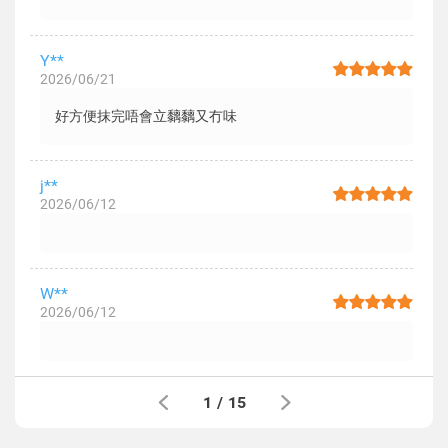
Y**
2026/06/21
好方便抹完唔會立黐黐又冇味
j**
2026/06/12
W**
2026/06/12
1
/
15