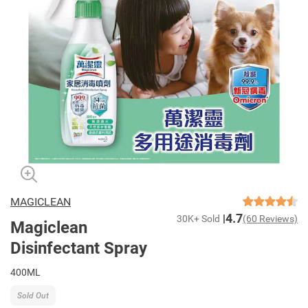
MAGICLEAN
4.7
30K+ Sold
(60 Reviews)
Magiclean
Disinfectant Spray
400ML
Sold Out