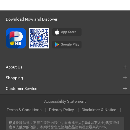
Download Now and Discover
About Us
Shopping
Customer Service
Accessibility Statement
Terms & Conditions
Privacy Policy
Disclaimer & Notice
根據香港法律，不得在業務過程中，向未成年人(18歲以下人士)售賣或供
應令人醺醉的酒類。本網站發售之酒類產品酒精濃度最高為53%。