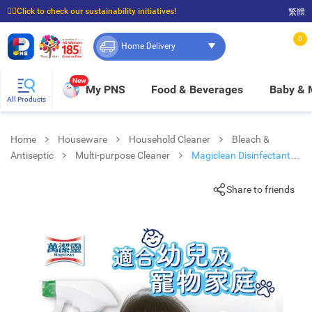
☝🏼Click to check our sustainability initiatives!
繁體
⭐Spend $399 to enjoy FREE delivery, and $100 to enjoy FREE in-store pickup!
0
Home Delivery
New
My PNS
Food & Beverages
Baby &
All Products
Home
Houseware
Household Cleaner
Bleach &
Antiseptic
Multi-purpose Cleaner
Magiclean Disinfectant
Spray
Share to friends