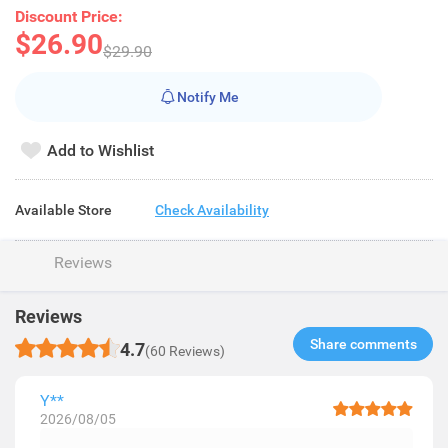
Discount Price:
$26.90
$29.90
Notify Me
Add to Wishlist
Available Store
Check Availability
Reviews
Reviews
Share comments​
4.7
(60 Reviews)
Y**
2026/08/05