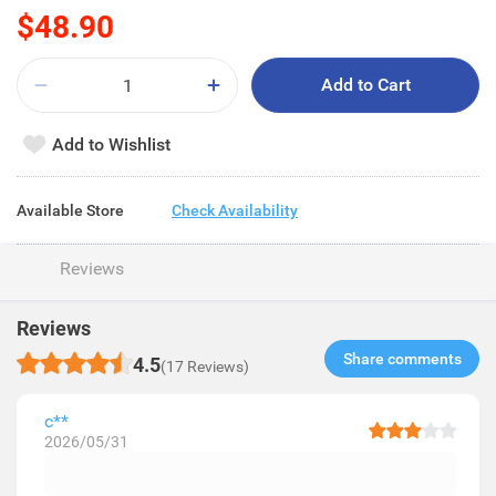
$48.90
Add to Cart
Add to Wishlist
Available Store
Check Availability
Reviews
Reviews
Share comments​
4.5
(17 Reviews)
c**
2026/05/31