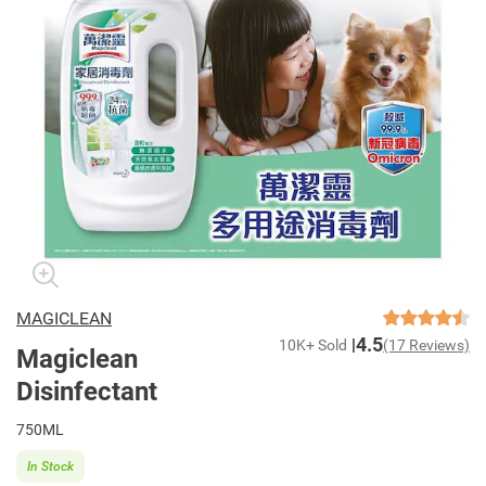
MAGICLEAN
4.5
10K+ Sold
(17 Reviews)
Magiclean
Disinfectant
750ML
In Stock