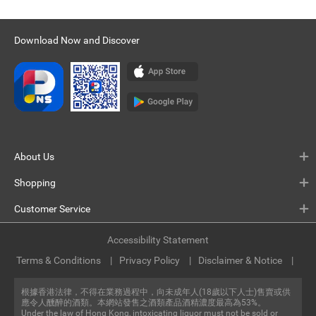
Download Now and Discover
About Us
Shopping
Customer Service
Accessibility Statement
Terms & Conditions
Privacy Policy
Disclaimer & Notice
根據香港法律，不得在業務過程中，向未成年人(18歲以下人士)售賣或供
應令人醺醉的酒類。本網站發售之酒類產品酒精濃度最高為53%。
Under the law of Hong Kong, intoxicating liquor must not be sold or