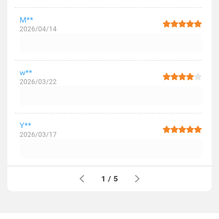
M**
2026/04/14
w**
2026/03/22
Y**
2026/03/17
1
/
5