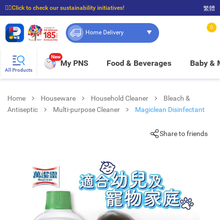
☝🏼Click to check our sustainability initiatives!
繁體
⭐Spend $399 to enjoy FREE delivery, and $100 to enjoy FREE in-store pickup!
0
Home Delivery
New
My PNS
Food & Beverages
Baby &
All Products
Home
Houseware
Household Cleaner
Bleach &
Antiseptic
Multi-purpose Cleaner
Magiclean Disinfectant
Share to friends