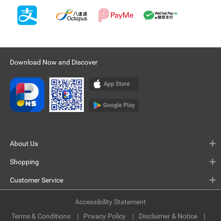
Download Now and Discover
About Us
Shopping
Customer Service
Accessibility Statement
Terms & Conditions
Privacy Policy
Disclaimer & Notice