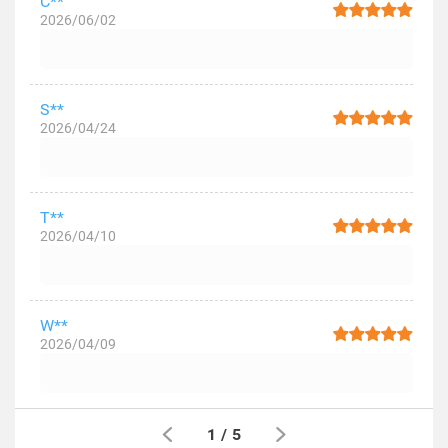
C**
2026/06/02
S**
2026/04/24
T**
2026/04/10
W**
2026/04/09
1
/
5