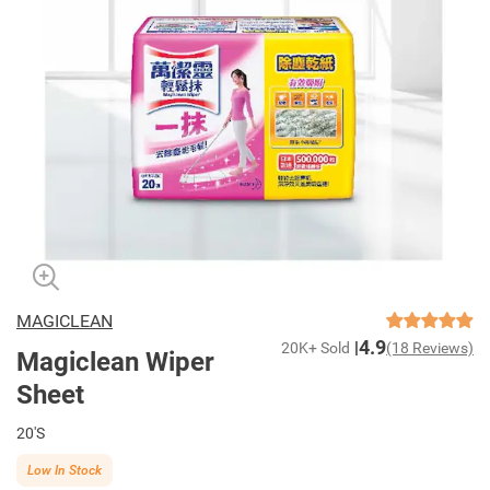
MAGICLEAN
4.9
20K+ Sold
(18 Reviews)
Magiclean Wiper
Sheet
20'S
Low In Stock