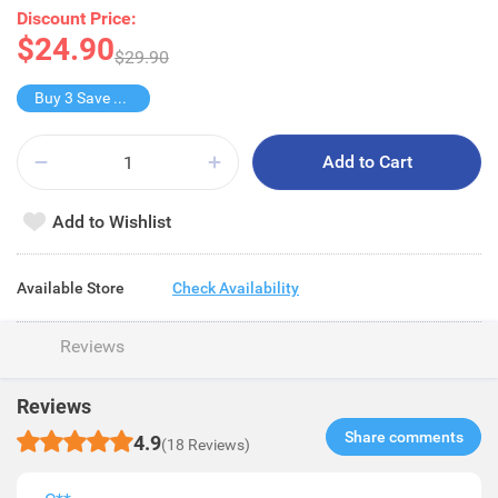
Discount Price:
$24.90
$29.90
Buy 3 Save $4.8
Add to Cart
Add to Wishlist
Available Store
Check Availability
Reviews
Reviews
Share comments​
4.9
(18 Reviews)