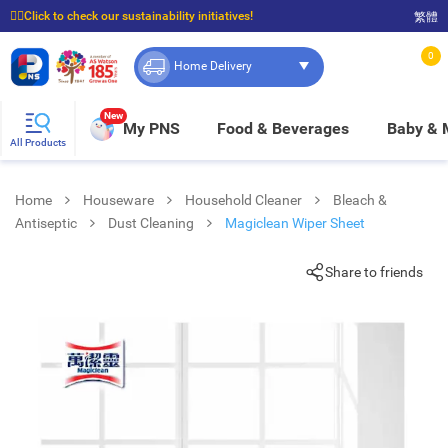
☝🏼Click to check our sustainability initiatives!
繁體
⭐Spend $399 to enjoy FREE delivery, and $100 to enjoy FREE in-store pickup!
0
Home Delivery
New
My PNS
Food & Beverages
Baby &
All Products
Home
Houseware
Household Cleaner
Bleach &
Antiseptic
Dust Cleaning
Magiclean Wiper Sheet
Share to friends