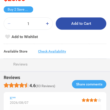
Buy 2 Save $10
Add to Cart
Add to Wishlist
Available Store
Check Availability
Reviews
Reviews
Share comments​
4.6
(83 Reviews)
K**
2026/08/07