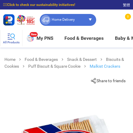
☝🏼Click to check our sustainability initiatives!
繁體
⭐Spend $399 to enjoy FREE delivery, and $100 to enjoy FREE in-store pickup!
0
Home Delivery
New
My PNS
Food & Beverages
Baby &
All Products
Home
Food & Beverages
Snack & Dessert
Biscuits &
Cookies
Puff Biscuit & Square Cookie
Malkist Crackers
Share to friends