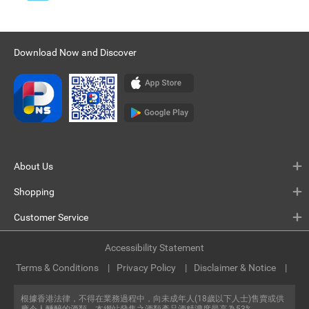
Download Now and Discover
About Us
Shopping
Customer Service
Accessibility Statement
Terms & Conditions
Privacy Policy
Disclaimer & Notice
根據香港法律，不得在業務過程中，向未成年人(18歲以下人士)售賣或供