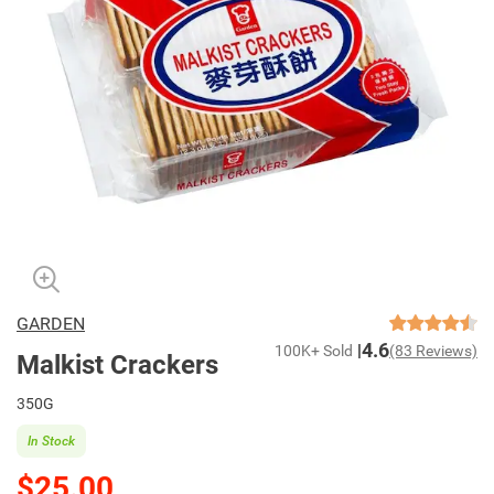
GARDEN
4.6
100K+ Sold
(83 Reviews)
Malkist Crackers
350G
In Stock
$25.00