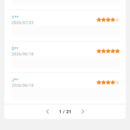
Y**
2026/07/23
S**
2026/06/18
J**
2026/06/18
1
/
21