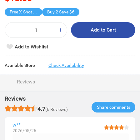
Free X-Shot Water Drencher
Buy 2 Save $6
Add to Cart
Add to Wishlist
Available Store
Check Availability
Reviews
Reviews
Share comments​
4.7
(6 Reviews)
w**
2026/05/26