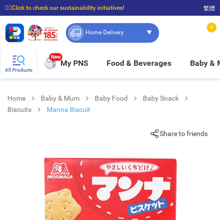
☝🏼Click to check our sustainability initiatives!
繁體
⭐Spend $399 to enjoy FREE delivery, and $100 to enjoy FREE in-store pickup!
0
Home Delivery
New
My PNS
Food & Beverages
Baby &
All Products
Home
Baby & Mum
Baby Food
Baby Snack
Biscuits
Manna Biscuit
Share to friends