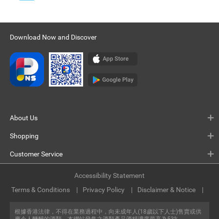
Download Now and Discover
About Us
Shopping
Customer Service
Accessibility Statement
Terms & Conditions
Privacy Policy
Disclaimer & Notice
根據香港法律，不得在業務過程中，向未成年人(18歲以下人士)售賣或供