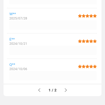
W**
2025/07/28
E**
2024/10/21
Q**
2024/10/06
1
/
2