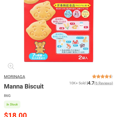
MORINAGA
4.7
10K+ Sold
(6 Reviews)
Manna Biscuit
86G
In Stock
$18.00