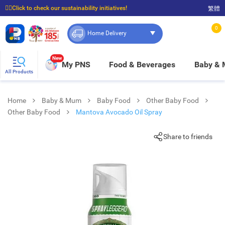
☝🏼Click to check our sustainability initiatives!
繁體
⭐Spend $399 to enjoy FREE delivery, and $100 to enjoy FREE in-store pickup!
0
Home Delivery
New
My PNS
Food & Beverages
Baby &
All Products
Home
Baby & Mum
Baby Food
Other Baby Food
Other Baby Food
Mantova Avocado Oil Spray
Share to friends