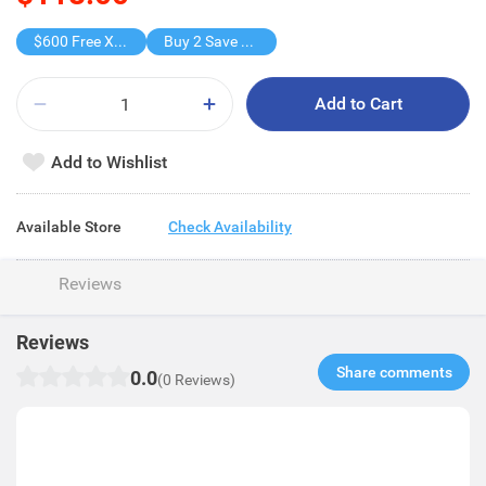
$600 Free X-shot WATER BLASTER
Buy 2 Save $59
Add to Cart
Add to Wishlist
Available Store
Check Availability
Reviews
Reviews
Share comments​
0.0
(0 Reviews)