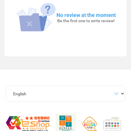
No review at the moment
Be the first one to write review!