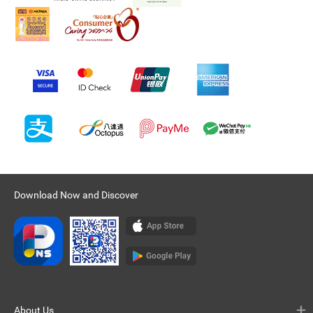
Download Now and Discover
About Us