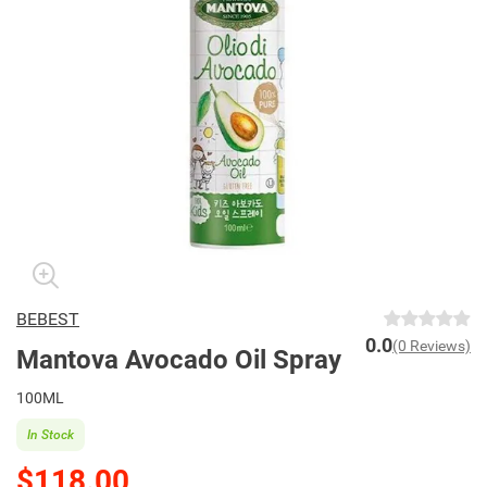
BEBEST
0.0
(0 Reviews)
Mantova Avocado Oil Spray
100ML
In Stock
$118.00