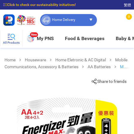
☝🏼Click to check our sustainability initiatives!
繁體
⭐Spend $399 to enjoy FREE delivery, and $100 to enjoy FREE in-store pickup!
0
Home Delivery
New
My PNS
Food & Beverages
Baby &
All Products
Home
Houseware
Home Eletronic & AC Digital
Mobile
Communications, Accessory & Batteries
AA Batteries
Max
Alkaline Aa 4+2s
Share to friends