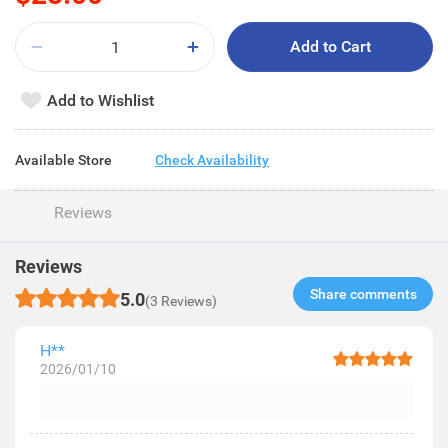
Add to Cart
Add to Wishlist
Available Store
Check Availability
Reviews
Reviews
Share comments​
5.0
(3 Reviews)
H**
2026/01/10