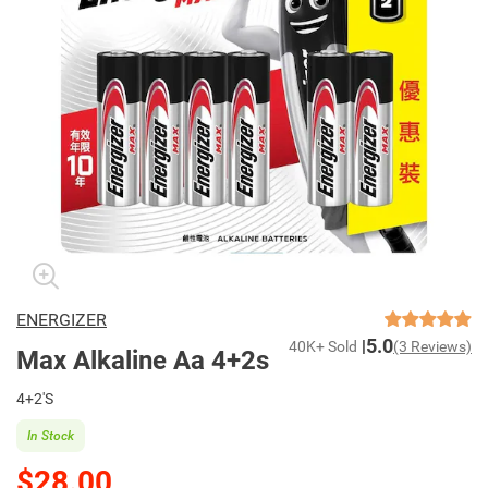
ENERGIZER
5.0
40K+ Sold
(3 Reviews)
Max Alkaline Aa 4+2s
4+2'S
In Stock
$28.00