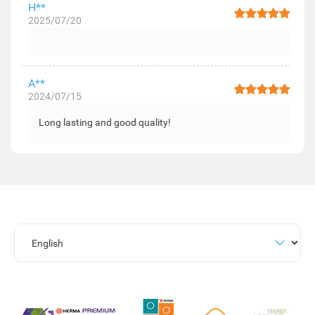
H**
2025/07/20
A**
2024/07/15
Long lasting and good quality!