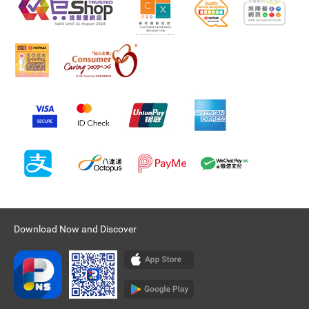
Download Now and Discover