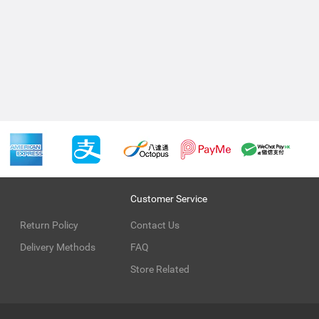
Customer Service
Return Policy
Contact Us
Delivery Methods
FAQ
Store Related