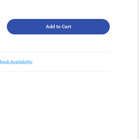
Add to Cart
heck Availability