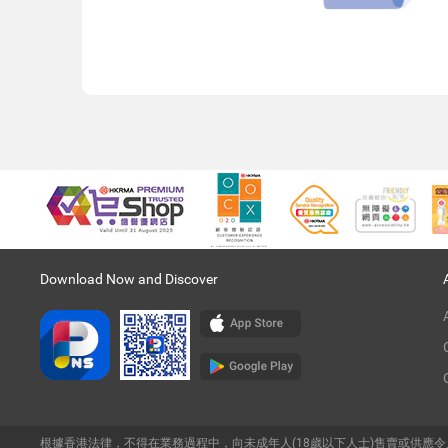
Download Now and Discover
根據香港法律，不得在業務過程中，向未成年人(18歲以下人士)售賣或供應