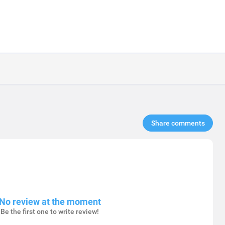
Share comments​
No review at the moment
Be the first one to write review!