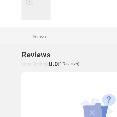
Reviews
Reviews
0.0
(0 Reviews)