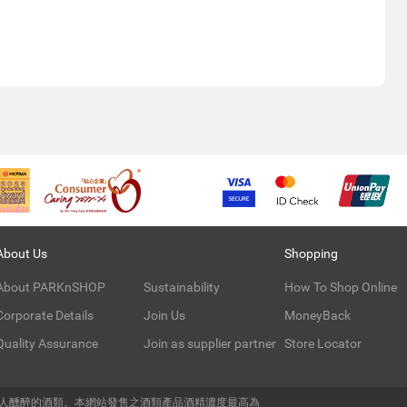
About Us
Shopping
About PARKnSHOP
Sustainability
How To Shop Online
Corporate Details
Join Us
MoneyBack
Quality Assurance
Join as supplier partner
Store Locator
令人醺醉的酒類。本網站發售之酒類產品酒精濃度最高為