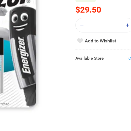
$29.50
Add to Wishlist
Available Store
C