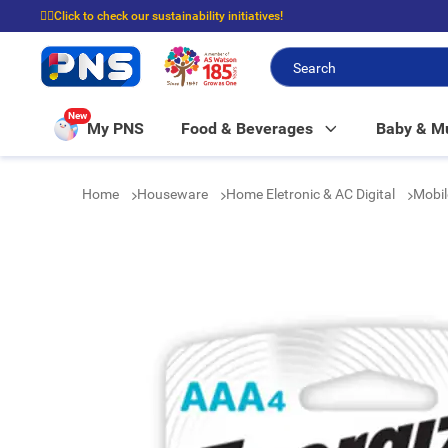
☝🏼Click to check our sustainability initiatives!
⭐Spend $399 to enjoy FREE delivery, and $100 to enjoy FREE in-store picku
New
My PNS
Food & Beverages
Baby & 
Home
Houseware
Home Eletronic & AC Digital
Mobil