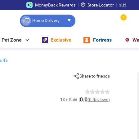
MoneyBack Rewards
Store Locator
繁體
0
Home Delivery
Pet Zone
Exclusive
Fortress
Wa
 4's
Share to friends
0.0
1K+ Sold
(0 Reviews)