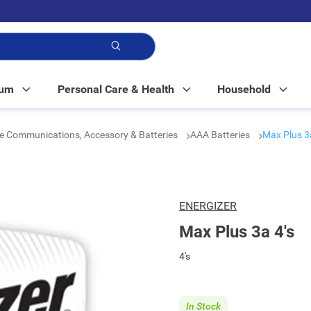
p!
Mum
Personal Care & Health
Household
e Communications, Accessory & Batteries
AAA Batteries
Max Plus 3a
ENERGIZER
Max Plus 3a 4's
4's
In Stock