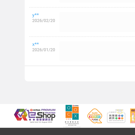
y**
2026/02/20
x**
2026/01/20