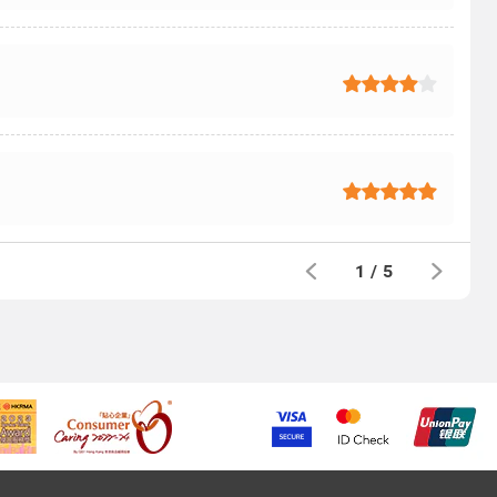
1
/
5