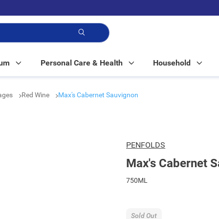
p!
Mum
Personal Care & Health
Household
rages
Red Wine
Max's Cabernet Sauvignon
PENFOLDS
Max's Cabernet 
750ML
Sold Out