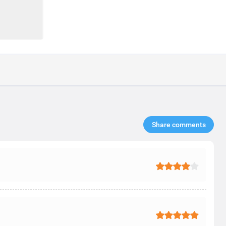
Share comments​