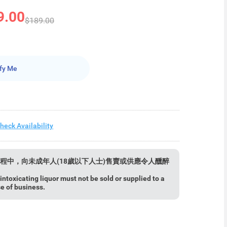
9.00
$189.00
fy Me
heck Availability
程中，向未成年人(18歲以下人士)售賣或供應令人醺醉
ntoxicating liquor must not be sold or supplied to a
se of business.