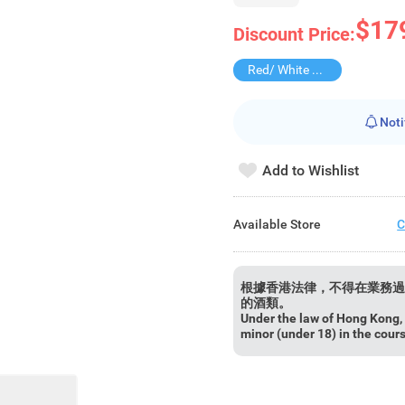
$17
Discount Price:
Red/ White Wine over $500, 20% off
Noti
Add to Wishlist
Available Store
C
根據香港法律，不得在業務過
的酒類。
Under the law of Hong Kong, i
minor (under 18) in the cour