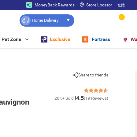
MoneyBack Rewards
Store Locator
繁體
0
Home Delivery
Pet Zone
Exclusive
Fortress
Wa
Share to friends
4.5
20K+ Sold
(19 Reviews)
Sauvignon