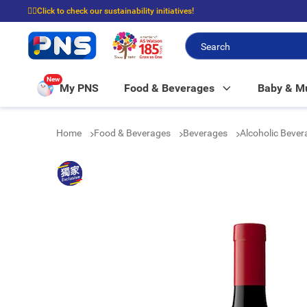
☝🏼Click to check our sustainability initiatives!
⭐Spend $399 to enjoy FREE delivery, and $100 to enjoy FREE in-store picku
New
My PNS
Food & Beverages
Baby & 
Home
Food & Beverages
Beverages
Alcoholic Beve