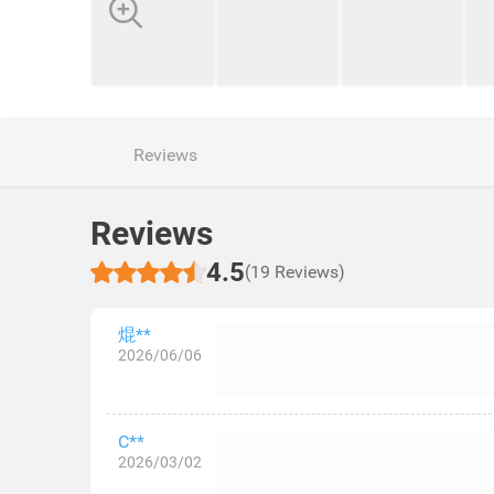
Reviews
Reviews
4.5
(19 Reviews)
焜**
2026/06/06
C**
2026/03/02