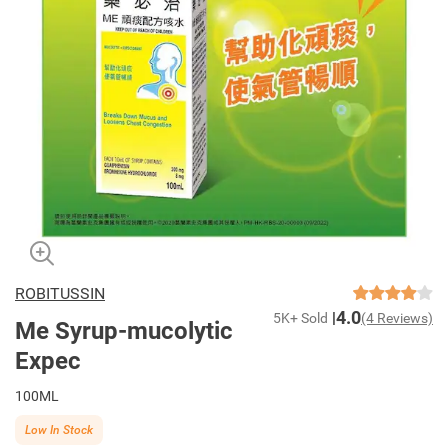
ROBITUSSIN
4.0
5K+ Sold
(4 Reviews)
Me Syrup-mucolytic
Expec
100ML
Low In Stock