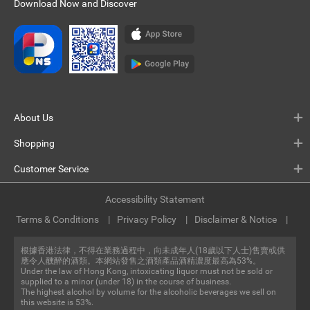
Download Now and Discover
About Us
Shopping
Customer Service
Accessibility Statement
Terms & Conditions
Privacy Policy
Disclaimer & Notice
根據香港法律，不得在業務過程中，向未成年人(18歲以下人士)售賣或供
應令人醺醉的酒類。本網站發售之酒類產品酒精濃度最高為53%。
Under the law of Hong Kong, intoxicating liquor must not be sold or
supplied to a minor (under 18) in the course of business.
The highest alcohol by volume for the alcoholic beverages we sell on
this website is 53%.