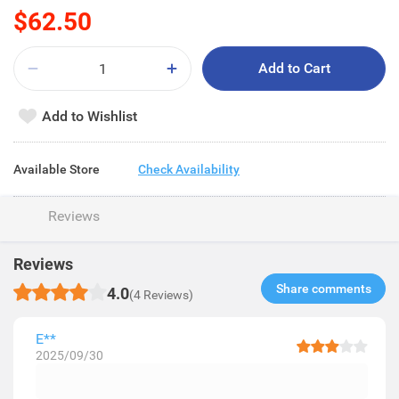
$62.50
Add to Cart
Add to Wishlist
Available Store
Check Availability
Reviews
Reviews
Share comments​
4.0
(4 Reviews)
E**
2025/09/30