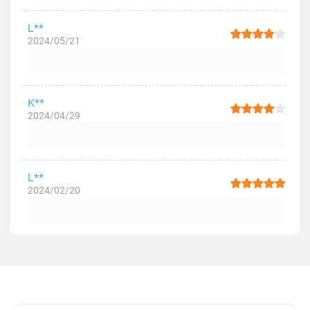
L**
2024/05/21
K**
2024/04/29
L**
2024/02/20