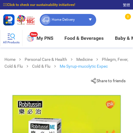
☝🏼Click to check our sustainability initiatives!
繁體
⭐Spend $399 to enjoy FREE delivery, and $100 to enjoy FREE in-store pickup!
0
Home Delivery
New
My PNS
Food & Beverages
Baby &
All Products
Home
Personal Care & Health
Medicine
Phlegm, Fever,
Cold & Flu
Cold & Flu
Me Syrup-mucolytic Expec
Share to friends