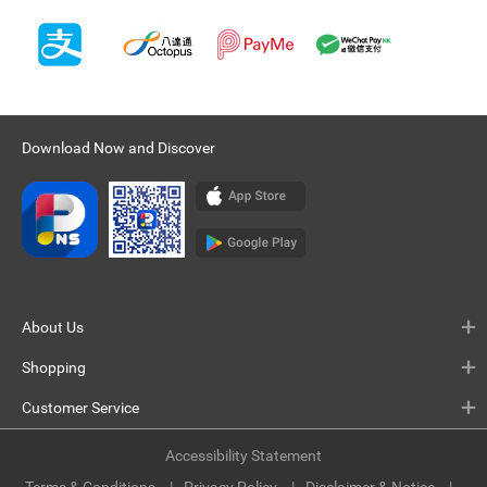
Download Now and Discover
About Us
Shopping
Customer Service
Accessibility Statement