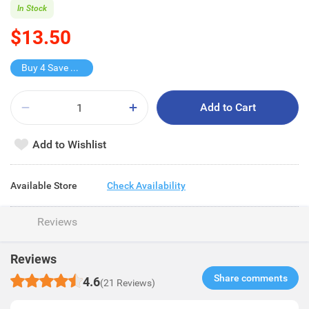
In Stock
$13.50
Buy 4 Save $24
Add to Cart
Add to Wishlist
Available Store
Check Availability
Reviews
Reviews
Share comments​
4.6
(21 Reviews)