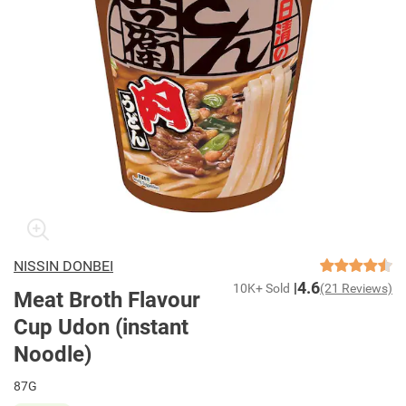
NISSIN DONBEI
4.6
10K+ Sold
(21 Reviews)
Meat Broth Flavour
Cup Udon (instant
Noodle)
87G