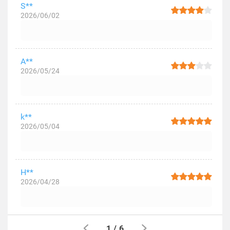
S**
2026/06/02
A**
2026/05/24
k**
2026/05/04
H**
2026/04/28
1
/
6