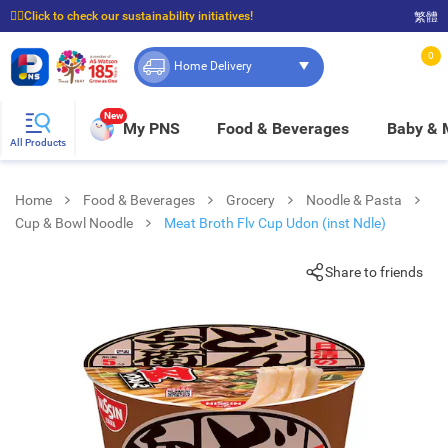
☝🏼Click to check our sustainability initiatives!
繁體
⭐Spend $399 to enjoy FREE delivery, and $100 to enjoy FREE in-store pickup!
0
Home Delivery
New
My PNS
Food & Beverages
Baby &
All Products
Home
Food & Beverages
Grocery
Noodle & Pasta
Cup & Bowl Noodle
Meat Broth Flv Cup Udon (inst Ndle)
Share to friends