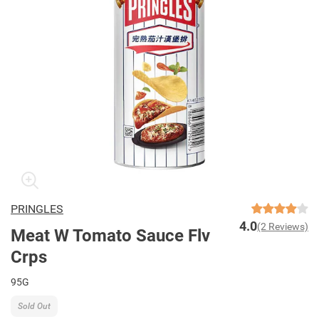
PRINGLES
4.0
(2 Reviews)
Meat W Tomato Sauce Flv
Crps
95G
Sold Out