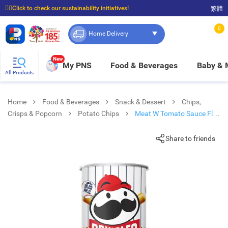
☝🏼Click to check our sustainability initiatives!
繁體
⭐Spend $399 to enjoy FREE delivery, and $100 to enjoy FREE in-store pickup!
0
Home Delivery
New
My PNS
Food & Beverages
Baby &
All Products
Home
Food & Beverages
Snack & Dessert
Chips,
Crisps & Popcorn
Potato Chips
Meat W Tomato Sauce Flv
Crps
Share to friends