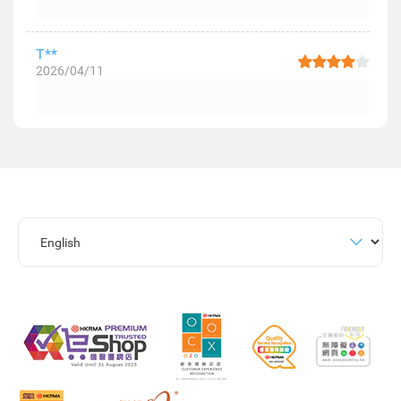
T**
2026/04/11