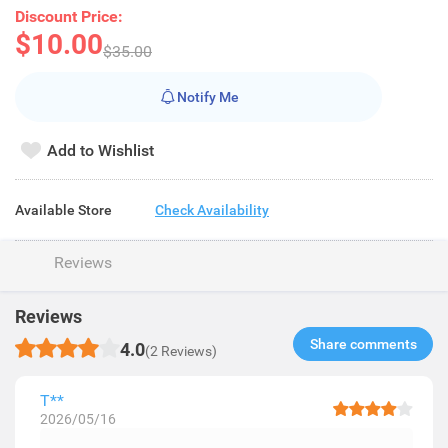
Discount Price:
$10.00
$35.00
Notify Me
Add to Wishlist
Available Store
Check Availability
Reviews
Reviews
Share comments​
4.0
(2 Reviews)
T**
2026/05/16