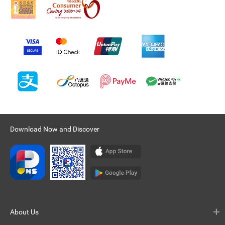
Download Now and Discover
About Us