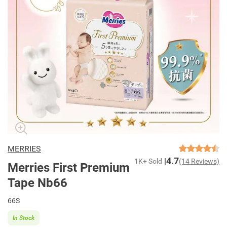
MERRIES
4.7
1K+ Sold
(14 Reviews)
Merries First Premium
Tape Nb66
66S
In Stock