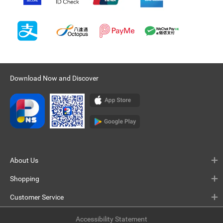
Download Now and Discover
About Us
Shopping
Customer Service
Accessibility Statement