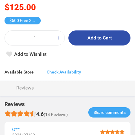
$125.00
$600 Free X-shot WATER BLASTER
Add to Cart
Add to Wishlist
Available Store
Check Availability
Reviews
Reviews
Share comments​
4.6
(14 Reviews)
O**