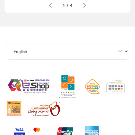
1
/
4