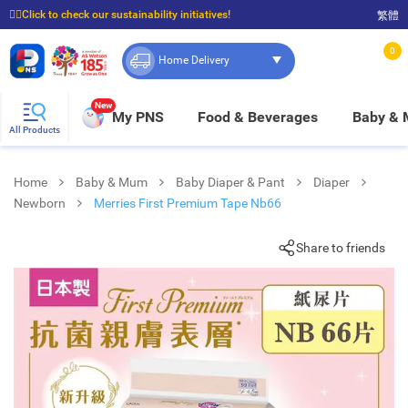
☝🏼Click to check our sustainability initiatives!
繁體
⭐Spend $399 to enjoy FREE delivery, and $100 to enjoy FREE in-store pickup!
0
Home Delivery
New
My PNS
Food & Beverages
Baby &
All Products
Home
Baby & Mum
Baby Diaper & Pant
Diaper
Newborn
Merries First Premium Tape Nb66
Share to friends