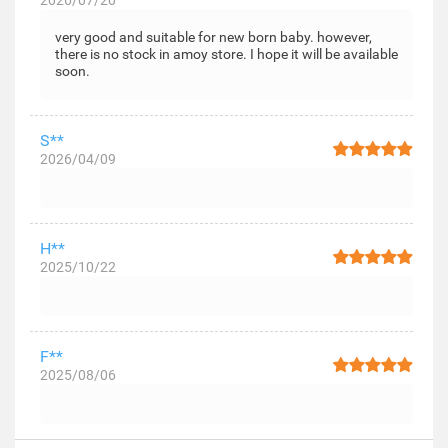
2026/07/20
very good and suitable for new born baby. however,
there is no stock in amoy store. I hope it will be available
soon.
S**
2026/04/09
H**
2025/10/22
F**
2025/08/06