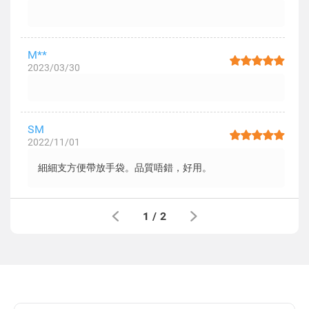
M**
2023/03/30
SM
2022/11/01
細細支方便帶放手袋。品質唔錯，好用。
1
/
2