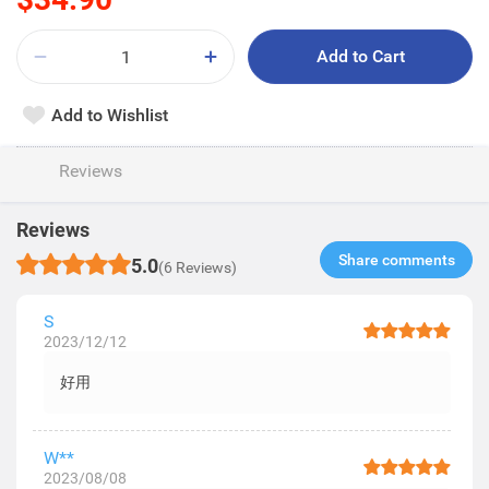
Add to Cart
Add to Wishlist
Reviews
Reviews
Share comments​
5.0
(6 Reviews)
S
2023/12/12
好用
W**
2023/08/08