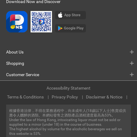
Download Now and Discover
About Us
Shopping
Customer Service
Accessibility Statement
Terms & Conditions
Privacy Policy
Disclaimer & Notice
根據香港法律，不得在業務過程中，向未成年人(18歲以下人士)售賣或供
應令人醺醉的酒類。本網站發售之酒類產品酒精濃度最高為53%。
Under the law of Hong Kong, intoxicating liquor must not be sold or
supplied to a minor (under 18) in the course of business.
The highest alcohol by volume for the alcoholic beverages we sell on
this website is 53%.