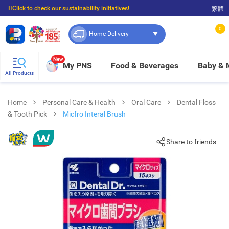
☝🏼Click to check our sustainability initiatives!
繁體
⭐Spend $399 to enjoy FREE delivery, and $100 to enjoy FREE in-store pickup!
0
Home Delivery
New
My PNS
Food & Beverages
Baby &
All Products
Home
Personal Care & Health
Oral Care
Dental Floss
& Tooth Pick
Micfro Interal Brush
Share to friends