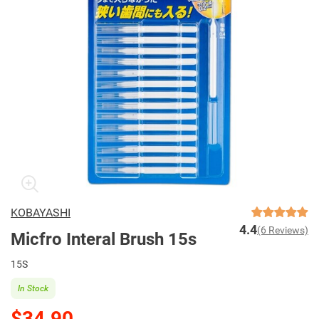
KOBAYASHI
4.4
(6 Reviews)
Micfro Interal Brush 15s
15S
In Stock
$34.90