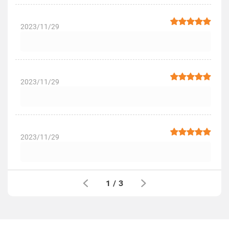
2023/11/29
2023/11/29
2023/11/29
1
/
3