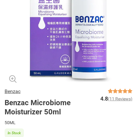
Benzac
4.8
(11 Reviews)
Benzac Microbiome
Moisturizer 50ml
50ML
In Stock