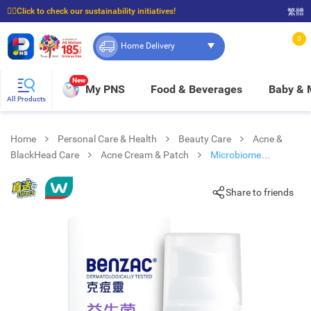
☝🏼Click to check our sustainability initiatives!
繁體
⭐Spend $399 to enjoy FREE delivery, and $100 to enjoy FREE in-store pickup!
0
Home Delivery
New
My PNS
Food & Beverages
Baby &
All Products
Home
Personal Care & Health
Beauty Care
Acne &
BlackHead Care
Acne Cream & Patch
Microbiome
Equalising Moisturiser
Share to friends