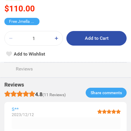
$110.00
Free Jmella Hand Cream
Add to Cart
Add to Wishlist
Reviews
Reviews
Share comments​
4.8
(11 Reviews)
S**
2023/12/12