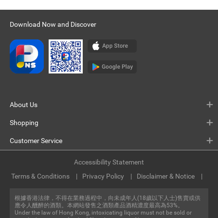
Download Now and Discover
About Us
Shopping
Customer Service
Accessibility Statement
Terms & Conditions
Privacy Policy
Disclaimer & Notice
根據香港法律，不得在業務過程中，向未成年人(18歲以下人士)售賣或供
應令人醺醉的酒類。本網站發售之酒類產品酒精濃度最高為53%。
Under the law of Hong Kong, intoxicating liquor must not be sold or