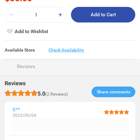
Add to Cart
Add to Wishlist
Available Store
Check Availability
Reviews
Reviews
Share comments​
5.0
(2 Reviews)
S**
2025/09/04