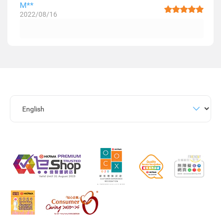
M**
2022/08/16