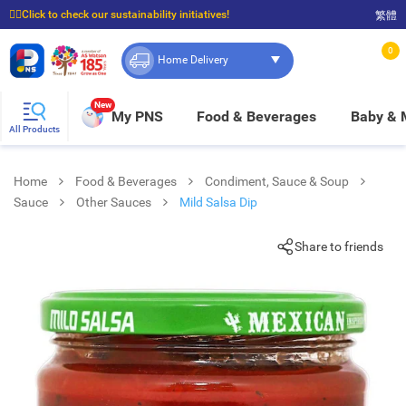
☝🏼Click to check our sustainability initiatives!
繁體
⭐Spend $399 to enjoy FREE delivery, and $100 to enjoy FREE in-store pickup!
0
Home Delivery
New
My PNS
Food & Beverages
Baby &
All Products
Home
Food & Beverages
Condiment, Sauce & Soup
Sauce
Other Sauces
Mild Salsa Dip
Share to friends