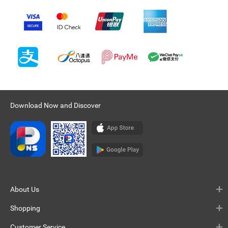
Download Now and Discover
About Us
Shopping
Customer Service