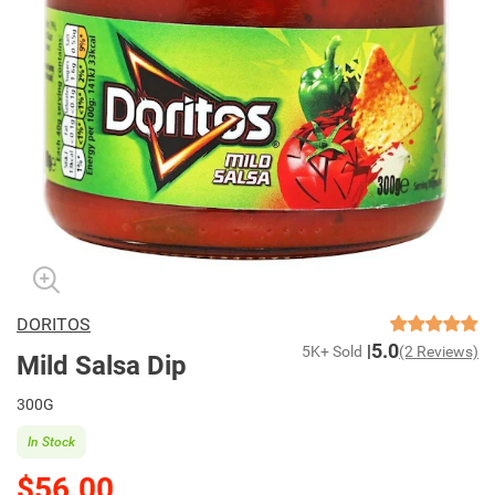
DORITOS
5.0
5K+ Sold
(2 Reviews)
Mild Salsa Dip
300G
In Stock
$56.00