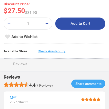
Discount Price:
$27.50
$31.90
Add to Cart
Add to Wishlist
Available Store
Check Availability
Reviews
Reviews
Share comments​
4.4
(7 Reviews)
M**
2026/04/22