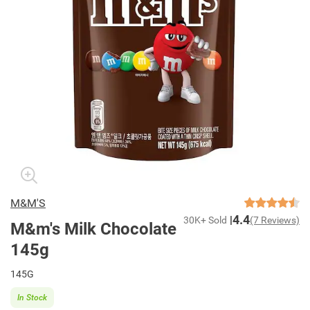
M&M'S
4.4
30K+ Sold
(7 Reviews)
M&m's Milk Chocolate
145g
145G
In Stock