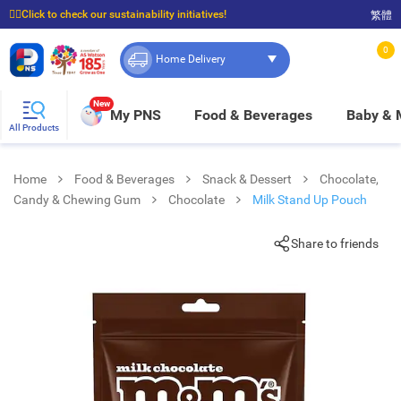
☝🏼Click to check our sustainability initiatives!
繁體
⭐Spend $399 to enjoy FREE delivery, and $100 to enjoy FREE in-store pickup!
0
Home Delivery
New
My PNS
Food & Beverages
Baby &
All Products
Home
Food & Beverages
Snack & Dessert
Chocolate,
Candy & Chewing Gum
Chocolate
Milk Stand Up Pouch
Share to friends