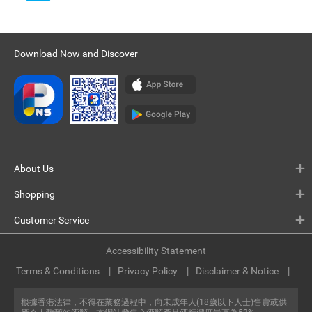
Download Now and Discover
About Us
Shopping
Customer Service
Accessibility Statement
Terms & Conditions
Privacy Policy
Disclaimer & Notice
根據香港法律，不得在業務過程中，向未成年人(18歲以下人士)售賣或供