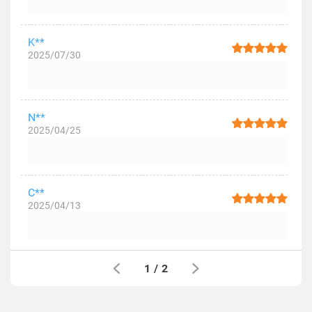
K**
2025/07/30
N**
2025/04/25
C**
2025/04/13
1
/
2