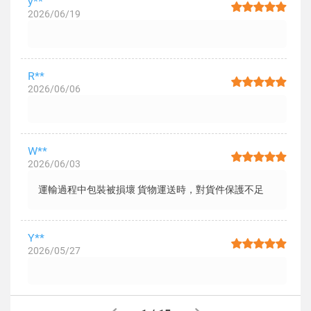
y**
2026/06/19
R**
2026/06/06
W**
2026/06/03
運輸過程中包裝被損壞 貨物運送時，對貨件保護不足
Y**
2026/05/27