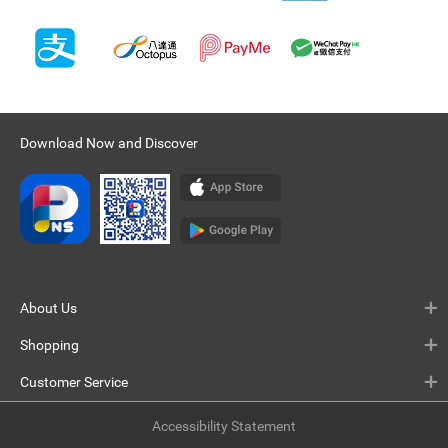
Download Now and Discover
About Us
Shopping
Customer Service
Accessibility Statement