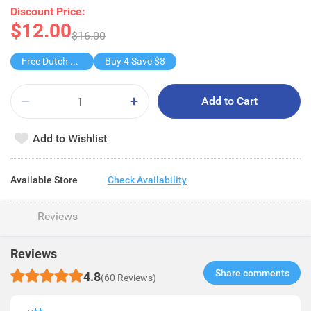
Discount Price:
$12.00
$16.00
Free Dutch Lady Smart+Tm Milk/Choco
Buy 4 Save $8
Add to Cart
Add to Wishlist
Available Store
Check Availability
Reviews
Reviews
Share comments​
4.8
(60 Reviews)