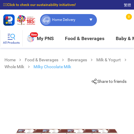
☝🏼Click to check our sustainability initiatives!
繁體
⭐Spend $399 to enjoy FREE delivery, and $100 to enjoy FREE in-store pickup!
0
Home Delivery
New
My PNS
Food & Beverages
Baby &
All Products
Home
Food & Beverages
Beverages
Milk & Yogurt
Whole Milk
Milky Chocolate Milk
Share to friends