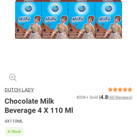
DUTCH LADY
4.8
400K+ Sold
(60 Reviews)
Chocolate Milk
Beverage 4 X 110 Ml
4X110ML
In Stock