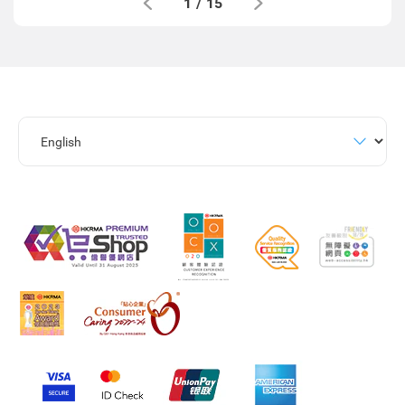
1
/
15