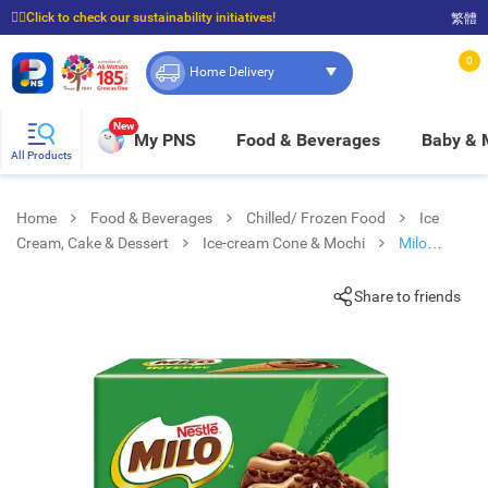
☝🏼Click to check our sustainability initiatives!
繁體
⭐Spend $399 to enjoy FREE delivery, and $100 to enjoy FREE in-store pickup!
0
Home Delivery
New
My PNS
Food & Beverages
Baby &
All Products
Home
Food & Beverages
Chilled/ Frozen Food
Ice
Cream, Cake & Dessert
Ice-cream Cone & Mochi
Milo
Intense Chocolate Malt Conemp
Share to friends