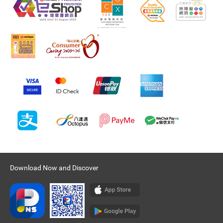
Download Now and Discover