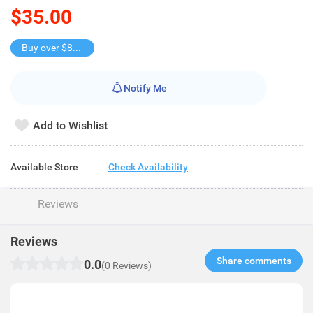
$35.00
Buy over $88, save $8
Notify Me
Add to Wishlist
Available Store
Check Availability
Reviews
Reviews
Share comments​
0.0
(0 Reviews)