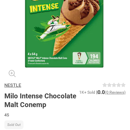
NESTLE
0.0
1K+ Sold
(0 Reviews)
Milo Intense Chocolate
Malt Conemp
4S
Sold Out