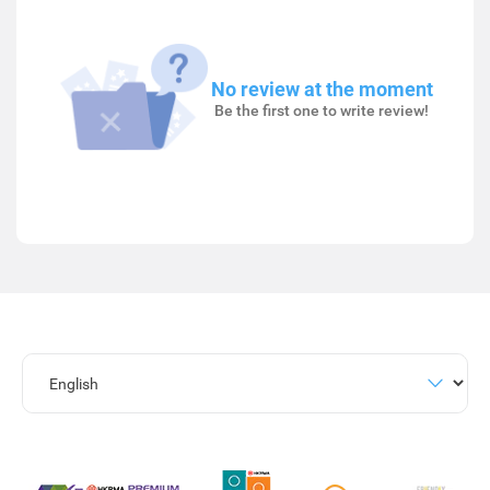
No review at the moment
Be the first one to write review!