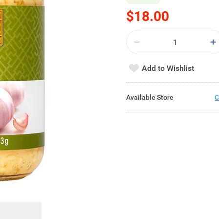
$18.00
Add to Wishlist
Available Store
C