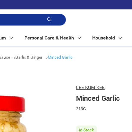
p!
Mum
Personal Care & Health
Household
Sauce
Garlic & Ginger
Minced Garlic
LEE KUM KEE
Minced Garlic
213G
In Stock