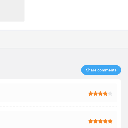
Share comments​