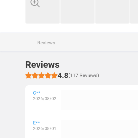
Reviews
Reviews
4.8
(117 Reviews)
C**
2026/08/02
E**
2026/08/01