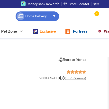
MoneyBack Rewards
Store Locator
繁體
0
Home Delivery
Pet Zone
Exclusive
Fortress
Wa
Share to friends
4.8
200K+ Sold
(117 Reviews)