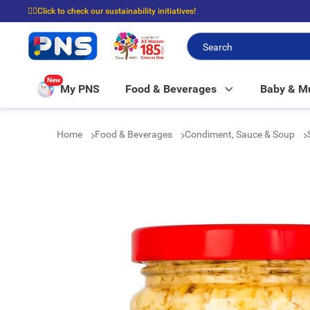
☝🏼Click to check our sustainability initiatives!
⭐Spend $399 to enjoy FREE delivery, and $100 to enjoy FREE in-store picku
New
My PNS
Food & Beverages
Baby & 
Home
Food & Beverages
Condiment, Sauce & Soup