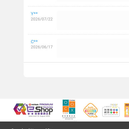
Y**
2026/07/22
C**
2026/06/17