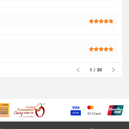
1
/
30