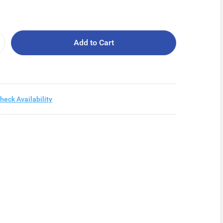
Add to Cart
heck Availability