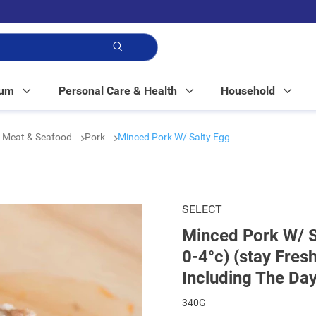
p!
Mum
Personal Care & Health
Household
 Meat & Seafood
Pork
Minced Pork W/ Salty Egg
SELECT
Minced Pork W/ S
0-4°c) (stay Fres
Including The Day
340G