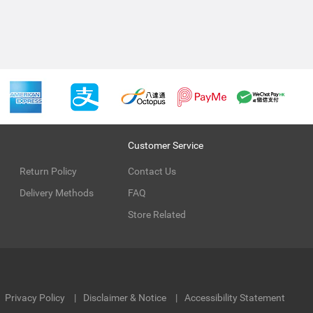
Customer Service
Return Policy
Contact Us
Delivery Methods
FAQ
Store Related
Privacy Policy
Disclaimer & Notice
Accessibility Statement