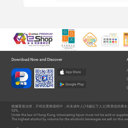
Download Now and Discover
根據香港法律，不得在業務過程中，向未成年人(18歲以下人士)售賣或供應
53%。
Under the law of Hong Kong, intoxicating liquor must not be sold or supplied
The highest alcohol by volume for the alcoholic beverages we sell on this we