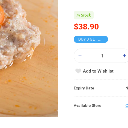
In Stock
$38.90
BUY 3 GET 10% OFF
Add to Wishlist
Expiry Date
N
Available Store
C