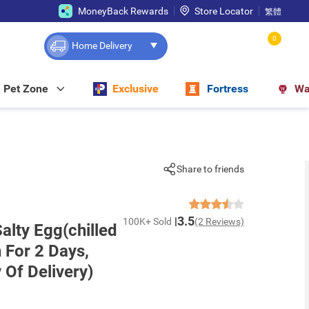
MoneyBack Rewards
Store Locator
繁體
0
Home Delivery
Pet Zone
Exclusive
Fortress
Wa
Share to friends
3.5
100K+ Sold
(2 Reviews)
alty Egg(chilled
h For 2 Days,
 Of Delivery)