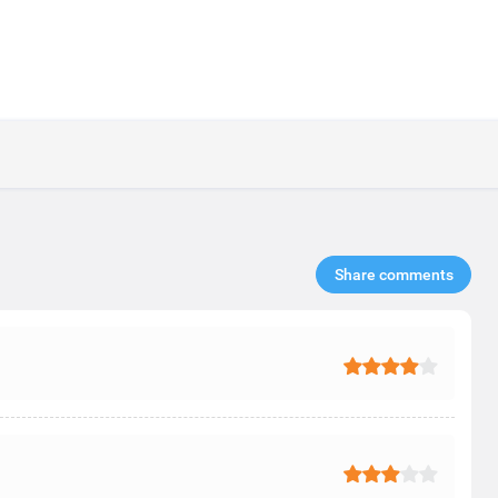
Share comments​