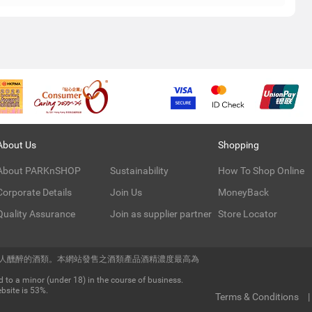
About Us
Shopping
About PARKnSHOP
Sustainability
How To Shop Online
Corporate Details
Join Us
MoneyBack
Quality Assurance
Join as supplier partner
Store Locator
令人醺醉的酒類。本網站發售之酒類產品酒精濃度最高為
 to a minor (under 18) in the course of business.
bsite is 53%.
Terms & Conditions