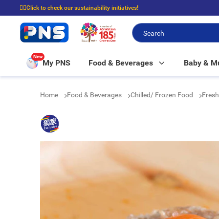
☝🏼Click to check our sustainability initiatives!
⭐Spend $399 to enjoy FREE delivery, and $100 to enjoy FREE in-store picku
New
My PNS
Food & Beverages
Baby & 
Home
Food & Beverages
Chilled/ Frozen Food
Fresh