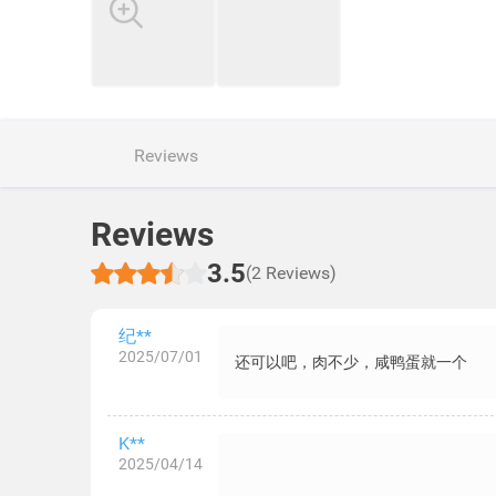
Reviews
Reviews
3.5
(2 Reviews)
纪**
2025/07/01
还可以吧，肉不少，咸鸭蛋就一个
K**
2025/04/14