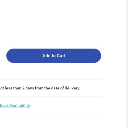
Add to Cart
ot less than 2 days from the date of delivery
heck Availability