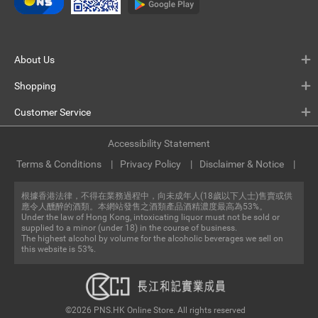
About Us
Shopping
Customer Service
Accessibility Statement
Terms & Conditions
Privacy Policy
Disclaimer & Notice
根據香港法律，不得在業務過程中，向未成年人(18歲以下人士)售賣或供
應令人醺醉的酒類。本網站發售之酒類產品酒精濃度最高為53%。
Under the law of Hong Kong, intoxicating liquor must not be sold or
supplied to a minor (under 18) in the course of business.
The highest alcohol by volume for the alcoholic beverages we sell on
this website is 53%.
©2026 PNS.HK Online Store. All rights reserved