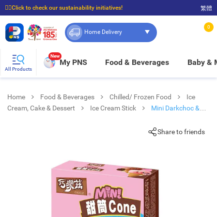
☝🏼Click to check our sustainability initiatives!
繁體
⭐Spend $399 to enjoy FREE delivery, and $100 to enjoy FREE in-store pickup!
0
Home Delivery
New
My PNS
Food & Beverages
Baby &
All Products
Home
Food & Beverages
Chilled/ Frozen Food
Ice
Cream, Cake & Dessert
Ice Cream Stick
Mini Darkchoc &
Peachoolong Flv Cone
Share to friends