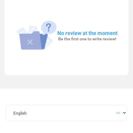
No review at the moment
Be the first one to write review!