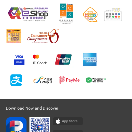
Download Now and Discover