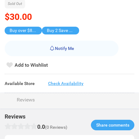
Sold Out
$30.00
Buy over $88, save $8
Buy 2 Save $30
Notify Me
Add to Wishlist
Available Store
Check Availability
Reviews
Reviews
Share comments​
0.0
(0 Reviews)