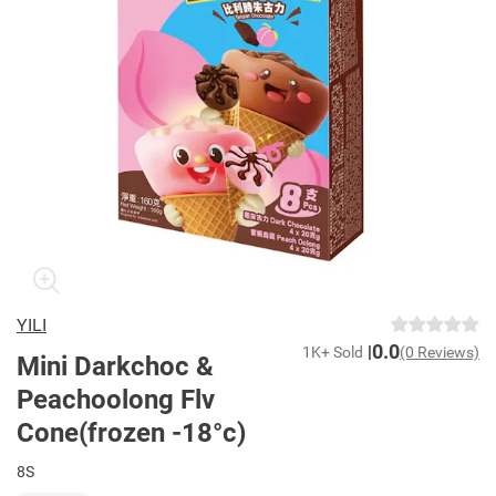
YILI
0.0
1K+ Sold
(0 Reviews)
Mini Darkchoc &
Peachoolong Flv
Cone(frozen -18°c)
8S