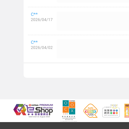
C**
2026/04/17
C**
2026/04/02