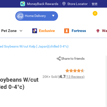
MoneyBack Rewards
Store Locator
繁體
0
Home Delivery
Pet Zone
Exclusive
Fortress
Wa
ed Soybeans W/cut Kelp [ Japan](chilled 0-4°c)
Share to friends
4.7
20K+ Sold
(13 Reviews)
Soybeans W/cut
led 0-4°c)