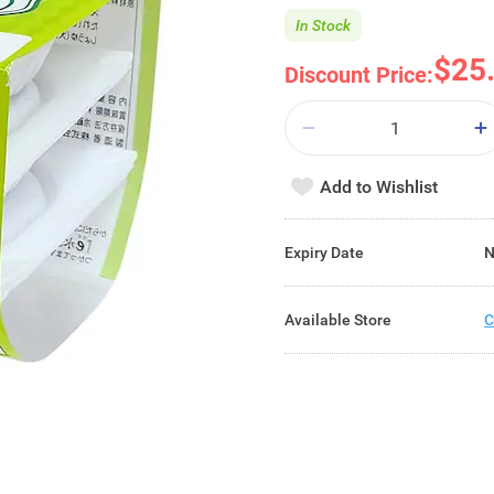
In Stock
$25
Discount Price:
Add to Wishlist
Expiry Date
N
Available Store
C