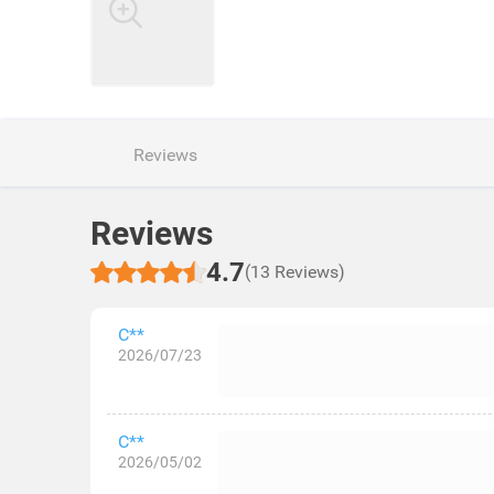
Reviews
Reviews
4.7
(13 Reviews)
C**
2026/07/23
C**
2026/05/02