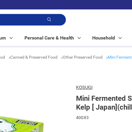
p!
Mum
Personal Care & Health
Household
ood
Canned & Preserved Food
Other Preserved Food
Mini Ferment
KOSUGI
Mini Fermented 
Kelp [ Japan](chil
40GX3