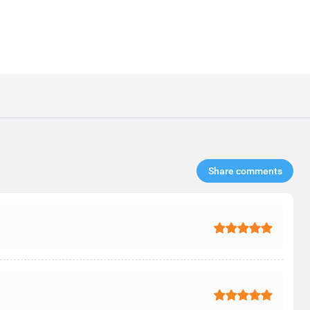
Share comments​