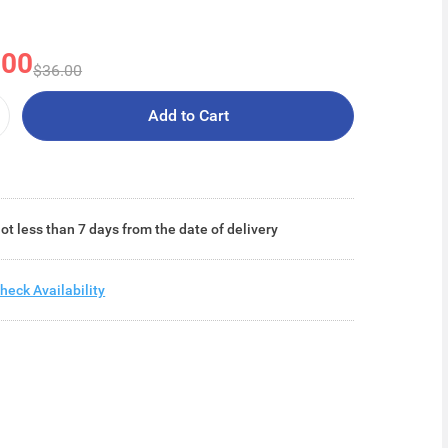
.00
$36.00
Add to Cart
ot less than 7 days from the date of delivery
heck Availability