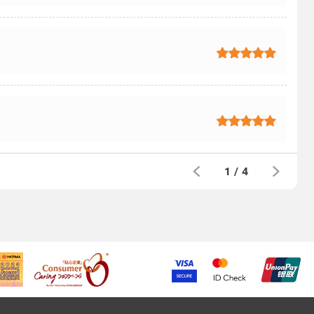
1
/
4