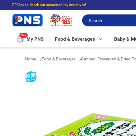
☝🏼Click to check our sustainability initiatives!
⭐Spend $399 to enjoy FREE delivery, and $100 to enjoy FREE in-store picku
New
My PNS
Food & Beverages
Baby & 
Home
Food & Beverages
Canned, Preserved & Dried F