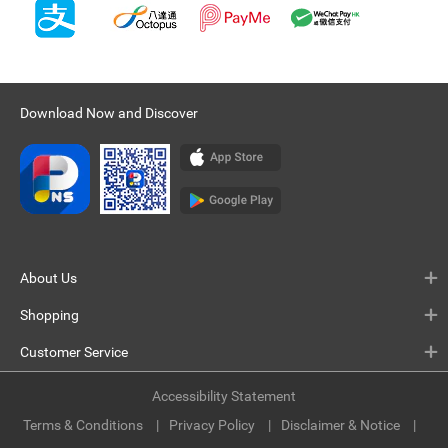
Download Now and Discover
About Us
Shopping
Customer Service
Accessibility Statement
Terms & Conditions
Privacy Policy
Disclaimer & Notice