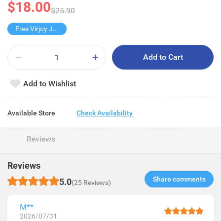
$18.00
$25.90
Free Virjoy Jumbo Hanky
Add to Cart
Add to Wishlist
Available Store
Check Availability
Reviews
Reviews
Share comments​
5.0
(25 Reviews)
M**
2026/07/31