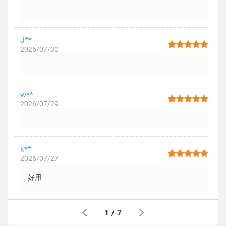
J**
2026/07/30
w**
2026/07/29
k**
2026/07/27
好用
1
/
7