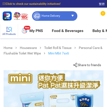
☝🏼Click to check our sustainability initiatives!
繁體
⭐Spend $399 to enjoy FREE delivery, and $100 to enjoy FREE in-store pickup!
0
Home Delivery
New
My PNS
Food & Beverages
Baby &
All Products
Home
Houseware
Toilet Roll & Tissue
Personal Care &
Flushable Toilet Wet Wipe
Mini Mbt 7sx6
Share to friends