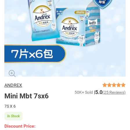
ANDREX
5.0
50K+ Sold
(25 Reviews)
Mini Mbt 7sx6
7S X 6
In Stock
Discount Price: