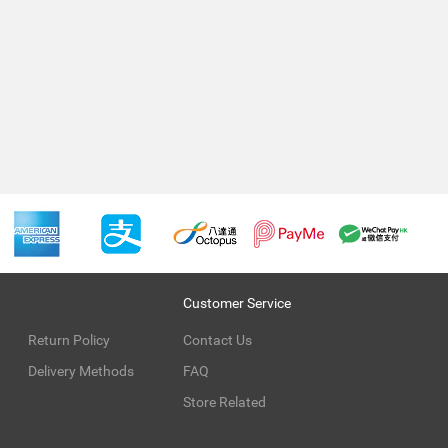
Customer Service
Return Policy
Contact Us
Delivery Methods
FAQ
Store Related