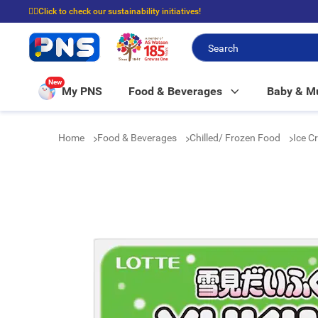
☝🏼Click to check our sustainability initiatives!
⭐Spend $399 to enjoy FREE delivery, and $100 to enjoy FREE in-store picku
New
My PNS
Food & Beverages
Baby & 
Home
Food & Beverages
Chilled/ Frozen Food
Ice C