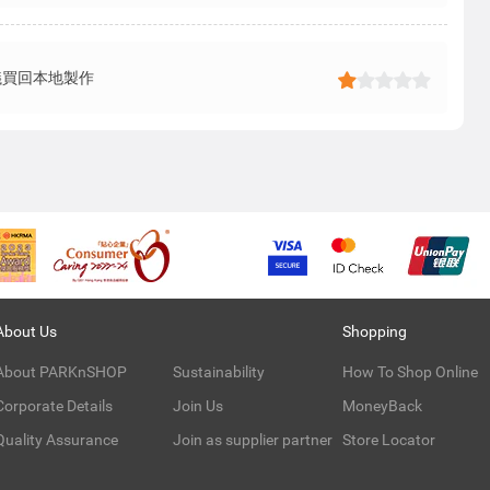
議買回本地製作
About Us
Shopping
About PARKnSHOP
Sustainability
How To Shop Online
Corporate Details
Join Us
MoneyBack
Quality Assurance
Join as supplier partner
Store Locator