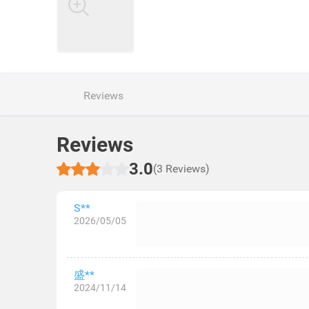
Reviews
Reviews
3.0
(3 Reviews)
S**
2026/05/05
盛**
2024/11/14