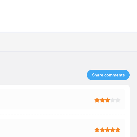
Share comments​