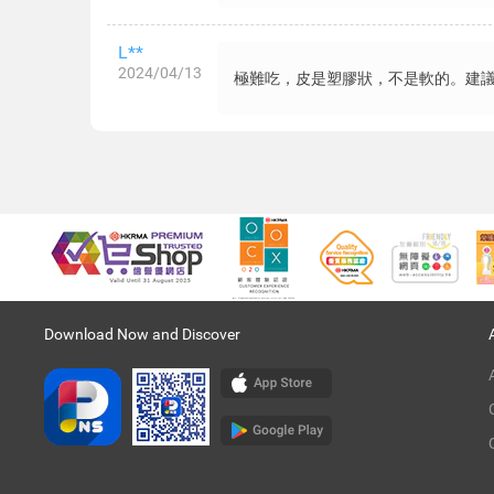
L**
2024/04/13
極難吃，皮是塑膠狀，不是軟的。建
Download Now and Discover