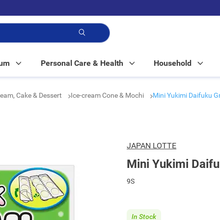
p!
Mum
Personal Care & Health
Household
ream, Cake & Dessert
Ice-cream Cone & Mochi
Mini Yukimi Daifuku G
JAPAN LOTTE
Mini Yukimi Daif
9S
In Stock