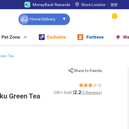
MoneyBack Rewards
Store Locator
繁體
0
Home Delivery
Pet Zone
Exclusive
Fortress
Wa
reen Tea
Share to friends
2.2
20K+ Sold
(3 Reviews)
uku Green Tea