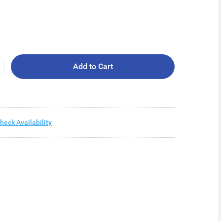
Add to Cart
heck Availability