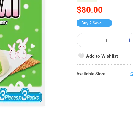
$80.00
Buy 2 Save $80
Add to Wishlist
Available Store
C