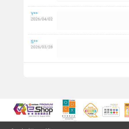
Y**
2026/04/02
S**
2026/03/28