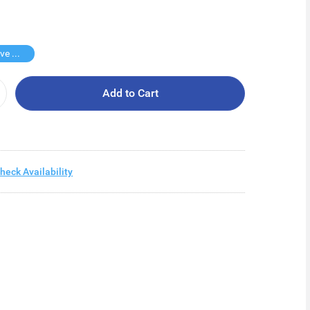
Buy 2 Save $75
Add to Cart
heck Availability