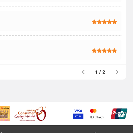
1
/
2