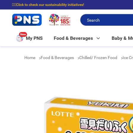
☝🏼Click to check our sustainability initiatives!
⭐Spend $399 to enjoy FREE delivery, and $100 to enjoy FREE in-store picku
New
My PNS
Food & Beverages
Baby & 
Home
Food & Beverages
Chilled/ Frozen Food
Ice C