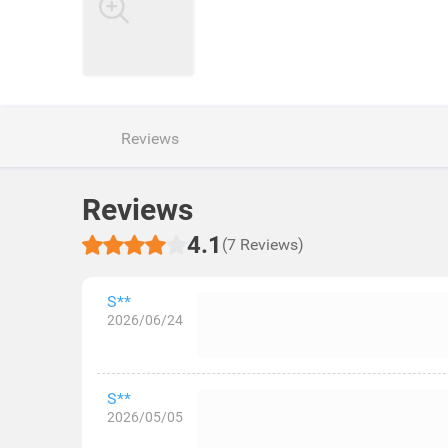
Reviews
Reviews
4.1
(7 Reviews)
S**
2026/06/24
S**
2026/05/05