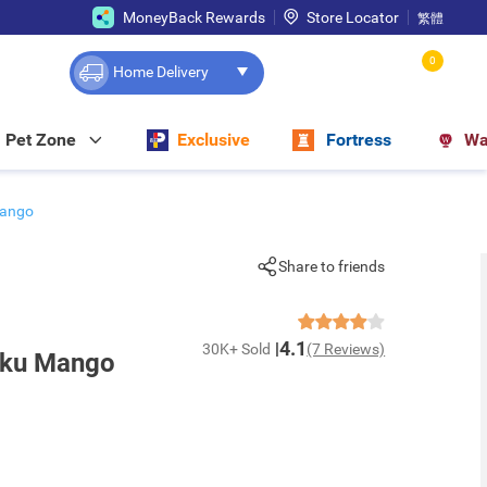
MoneyBack Rewards
Store Locator
繁體
0
Home Delivery
Pet Zone
Exclusive
Fortress
Wa
Mango
Share to friends
4.1
30K+ Sold
(7 Reviews)
uku Mango