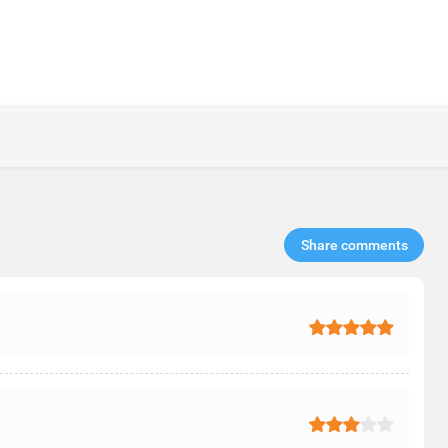
Share comments​