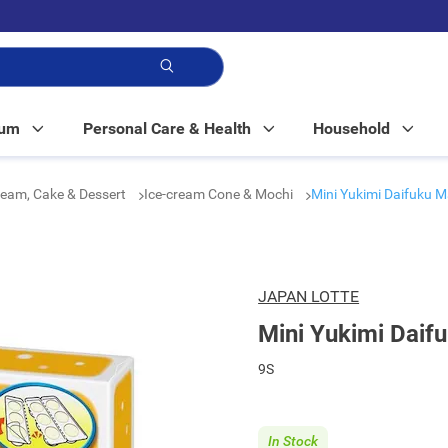
p!
Mum
Personal Care & Health
Household
ream, Cake & Dessert
Ice-cream Cone & Mochi
Mini Yukimi Daifuku 
JAPAN LOTTE
Mini Yukimi Daif
9S
In Stock