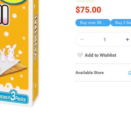
$75.00
Buy over $88, save $8
Add to Wishlist
Available Store
C