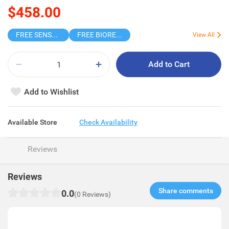
$458.00
FREE SENSODYNE ENAMEL MINT 14G
FREE BIOREPAIR TOOTHPASTE SAMPLE
View All
Add to Cart
Add to Wishlist
Available Store
Check Availability
Reviews
Reviews
Share comments​
0.0
(0 Reviews)