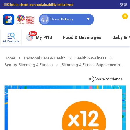
☝🏼Click to check our sustainability initiatives!
繁體
⭐Spend $399 to enjoy FREE delivery, and $100 to enjoy FREE in-store pickup!
0
Home Delivery
New
My PNS
Food & Beverages
Baby &
All Products
Home
Personal Care & Health
Health & Wellness
Beauty, Slimming & Fitness
Slimming & Fitness Supplements
Mint Chocolate Flavor Protein Bar (12 Packs)
Share to friends