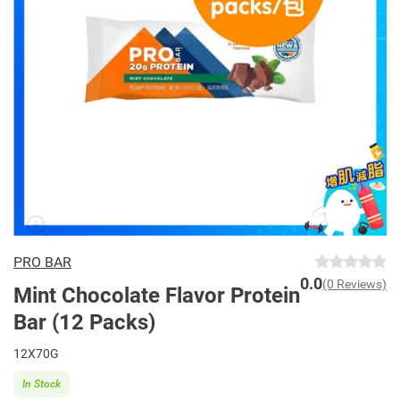
PRO BAR
0.0
(0 Reviews)
Mint Chocolate Flavor Protein
Bar (12 Packs)
12X70G
In Stock