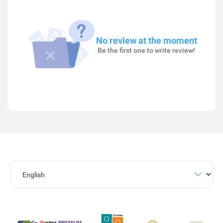
No review at the moment
Be the first one to write review!