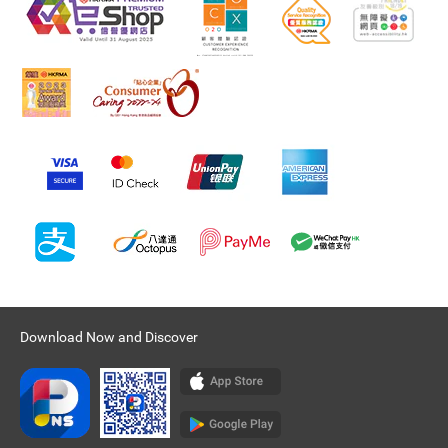
Download Now and Discover